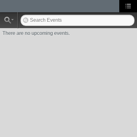
There are no upcoming events.