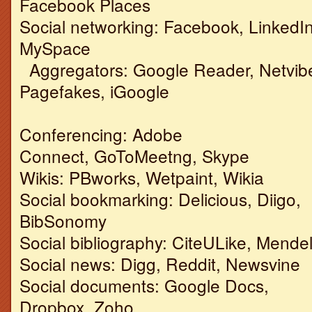
Facebook Places
Social networking: Facebook, LinkedIn
MySpace
Aggregators: Google Reader, Netvib
Pagefakes, iGoogle
Conferencing: Adobe
Connect, GoToMeetng, Skype
Wikis: PBworks, Wetpaint, Wikia
Social bookmarking: Delicious, Diigo,
BibSonomy
Social bibliography: CiteULike, Mende
Social news: Digg, Reddit, Newsvine
Social documents: Google Docs,
Dropbox, Zoho