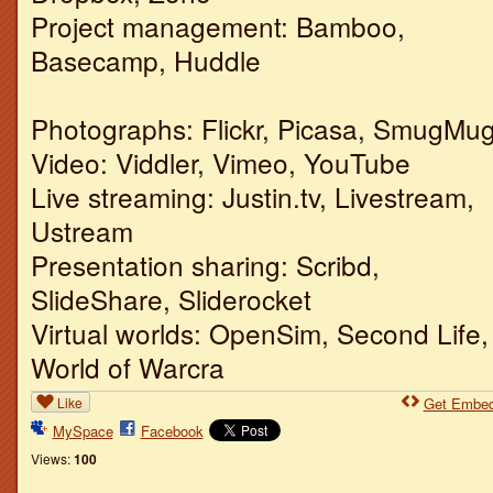
Project management: Bamboo,
Basecamp, Huddle
Photographs: Flickr, Picasa, SmugMu
Video: Viddler, Vimeo, YouTube
Live streaming: Justin.tv, Livestream,
Ustream
Presentation sharing: Scribd,
SlideShare, Sliderocket
Virtual worlds: OpenSim, Second Life,
World of Warcra
Like
Get Embe
MySpace
Facebook
Views:
100