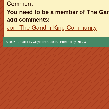
Comment
You need to be a member of The Ga
add comments!
Join The Gandhi-King Community
© 2026 Created by
Clayborne Carson
. Powered by