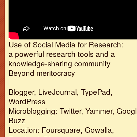
Use of Social Media for Research:
a powerful research tools and a
knowledge-sharing community
Beyond meritocracy
Blogger, LiveJournal, TypePad,
WordPress
Microblogging: Twitter, Yammer, Goog
Buzz
Location: Foursquare, Gowalla,