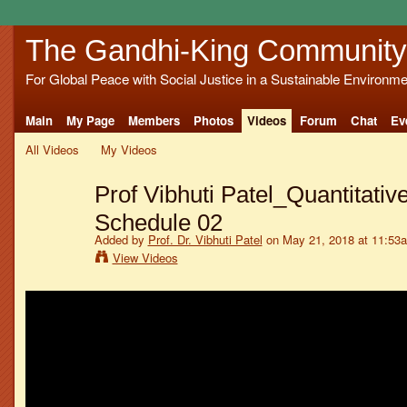
The Gandhi-King Community
For Global Peace with Social Justice in a Sustainable Environme
Main
My Page
Members
Photos
Videos
Forum
Chat
Ev
All Videos
My Videos
Prof Vibhuti Patel_Quantitativ
Schedule 02
Added by
Prof. Dr. Vibhuti Patel
on May 21, 2018 at 11:53
View Videos