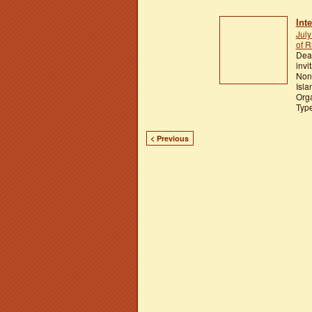
Int
July
of R
Dear
invi
Nonv
Isla
Orga
Typ
< Previous