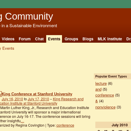
g Community
e in a Sustainable Environment
Videos
Forum
Chat
Events
Groups
Blogs
MLK Institute
Dr
 Events
Popular Event Types
lecture
(6)
and
(5)
King Conference at Stanford University
conference
(5)
July 16, 2010
to
July 17, 2010
–
King Research and
&
(4)
ation Institute at Stanford University
nonviolence
(3)
Martin Luther King, Jr., Research and Education Institute
tanford University will sponsor a major international
erence on July 16-17. The conference sessions will bring
ther insightfu
…
July
2010
nized by Regina Covington | Type:
conference