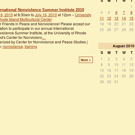
S
M
T
W
T
1
ernational Nonviolence Summer Institute 2010
4
5
6
7
8
 6, 2010
at 8:30am to
July 16, 2010
at 12pm –
University
11
12
13
14
15
hode Island Multicultural Center
18
19
20
21
22
 Friends in Peace and Nonviolence! Please accept our
tation to participate in our annual International
25
26
27
28
29
iolence Summer Institute, at the University of Rhode
nd's Center for Nonviolenc
…
nized by Center for Nonviolence and Peace Studies |
August
2010
e:
nonviolence
,
training
S
M
T
W
T
1
2
3
4
5
Next >
8
9
10
11
12
15
16
17
18
19
22
23
24
25
26
29
30
31