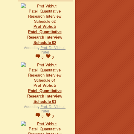
Prof Vibhuti
Patel_Quantitative
Research Interview
Schedule 02
Added by
Prof. Dr. Vibhuti
Patel
0
0
Prof Vibhuti
Patel_Quantitative
Research Interview
Schedule 01
Added by
Prof. Dr. Vibhuti
Patel
0
0