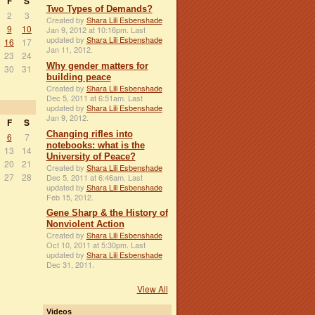
F
S
Two Types of Demands?
2
3
Created by
Shara Lili Esbenshade
9
10
Jan 9, 2012 at 10:16pm. Last
updated by
Shara Lili Esbenshade
16
17
Jan 11, 2012.
23
24
Why gender matters for
30
31
building peace
Created by
Shara Lili Esbenshade
Dec 5, 2011 at 6:51am. Last
updated by
Shara Lili Esbenshade
Jan 9, 2012.
F
S
Changing rifles into
6
7
notebooks: what is the
13
14
University of Peace?
20
21
Created by
Shara Lili Esbenshade
27
28
Dec 5, 2011 at 6:46am. Last
updated by
Shara Lili Esbenshade
Feb 15, 2012.
Gene Sharp & the History of
Nonviolent Action
Created by
Shara Lili Esbenshade
Oct 10, 2011 at 5:30pm. Last
updated by
Shara Lili Esbenshade
Dec 31, 2011.
View All
Videos