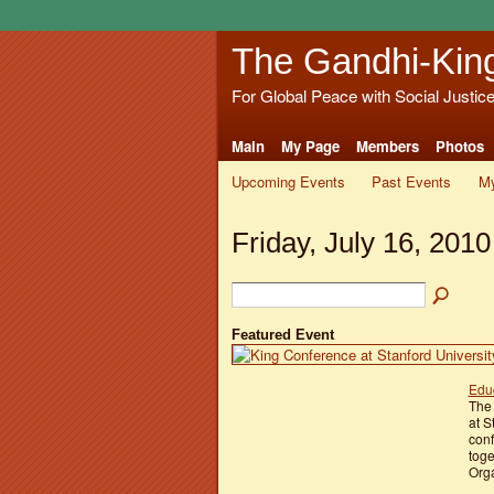
The Gandhi-Kin
For Global Peace with Social Justic
Main
My Page
Members
Photos
Upcoming Events
Past Events
My
Friday, July 16, 2010
Featured Event
Educ
The 
at S
conf
toge
Orga