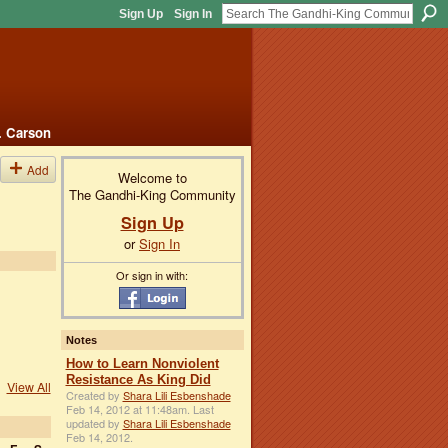
Sign Up
Sign In
. Carson
Add
Welcome to
The Gandhi-King Community
Sign Up
or
Sign In
Or sign in with:
Notes
How to Learn Nonviolent
Resistance As King Did
View All
Created by
Shara Lili Esbenshade
Feb 14, 2012 at 11:48am. Last
updated by
Shara Lili Esbenshade
Feb 14, 2012.