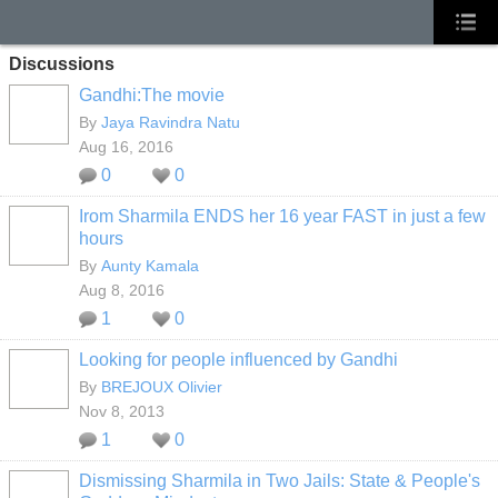
Discussions
Gandhi:The movie
By
Jaya Ravindra Natu
Aug 16, 2016
0
0
Irom Sharmila ENDS her 16 year FAST in just a few
hours
By
Aunty Kamala
Aug 8, 2016
1
0
Looking for people influenced by Gandhi
By
BREJOUX Olivier
Nov 8, 2013
1
0
Dismissing Sharmila in Two Jails: State & People's