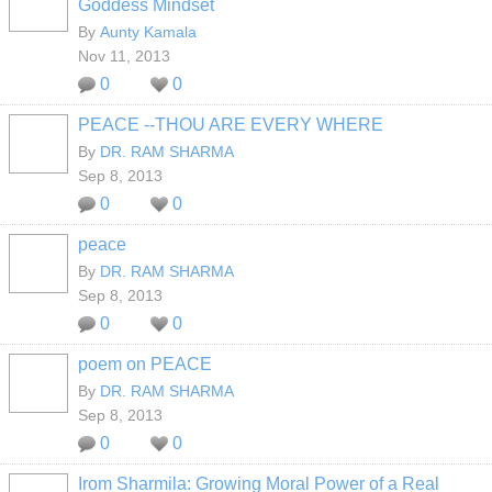
Goddess Mindset
By
Aunty Kamala
Nov 11, 2013
0
0
PEACE --THOU ARE EVERY WHERE
By
DR. RAM SHARMA
Sep 8, 2013
0
0
peace
By
DR. RAM SHARMA
Sep 8, 2013
0
0
poem on PEACE
By
DR. RAM SHARMA
Sep 8, 2013
0
0
Irom Sharmila: Growing Moral Power of a Real