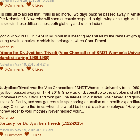
osted on June 28, 2015 at 10:58am
0
Comments
0
Likes
t is difficult to accept that Praful is no more. Two days back he passed away in Ams
The Netherland. Now, who will spontaneously respond to right wing onslaught on th
asses in these difficult times, both globally and within India?
 got to know Praful in 1974 in Mumbai in a meeting organised by the New Left grou
young revolutionaries to which he belonged, when Com. Ernest…
Continue
Tribute for Dr. Jyotiben Trivedi (Vice Chancellor of SNDT Women's Univer
Mumbai during 1980-1986)
osted on May 19, 2015 at 4:24am
0
Comments
0
Likes
Dr. JyotibenTrivedi was the Vice Chancellor of SNDT Women’s University from 1980 
yotiben passed away on 14-4-2015. She was kind, sensitive to the problems of all 
employees of SNDTWU and took genuine interest in our lives. She helped and guid
imes of difficulty, and was generous in sponsoring education and health expenditure
needy. Often were the times when she would be heard to ask an employee, "Have y
money order to your mother? Never neglect your…
Continue
Obituary for Dr. Jyotiben Trivedi (1922-2015)
osted on May 15, 2015 at 10:39am
1
Comment
0
Likes