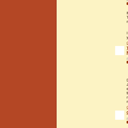
P
I
m
I
P
J
t
P