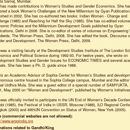
ta Samaj, Mumbai.
has made contributions in Women’s Studies and Gender Economics. She ha
ored a book Women’s Challenges of the New Millennium by Gyan Publication,
ished in 2002. She has co-authored two books: Indian Women - Change and
lenge (1985) and Reaching for Half the Sky (1985). She has co-edited volum
omic Policies and the Millennium Development Goals published by Gyan
ications, Delhi in 2006. She is co-editor of series of volumes on Empoweri
dwide, The Women Press, Delhi, 2008. She has edited the book, Discourse 
er and Development, The Women Press, Delhi, 2009.
was a visiting faculty at the Development Studies Institute of The London Sc
omics and Political Science during 1992-93. For twelve years, she wrote on
elopment Studies and Gender Issues for ECONOMIC TIMES and several ac
nals. She has been a Ph. D. guide since 1988.
is an Academic Advisor of Sophia Center for Women’s Studies and developm
nomous centre housed in the Sophia College campus, Mumbai and the editor o
nal Urdhva Mula. She was a guest editor of a special number of SAMYUKTA, 
1, May 2005 on "Women and Development", published by Women's Initiatives
was officially invited to participate in the UN End of Women’s Decade Confer
obi (1985), the Festival of India in USSR, Moscow (1988), ILO Regional Confe
kok (2003) and 49thUN Convention on Status of Women, New York (2005).
 (commercial websites are not allowed):
://www.wragindia.org
ations related to Gandhi/King