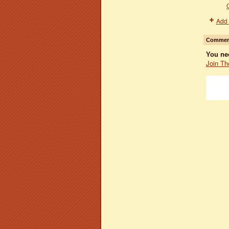
Add 
Comment
You ne
Join Th