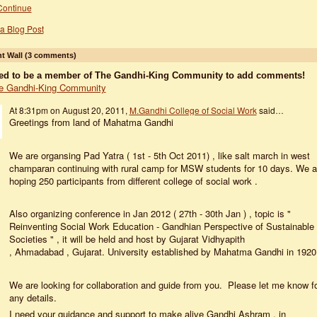
Continue
a Blog Post
 Wall (3 comments)
ed to be a member of The Gandhi-King Community to add comments!
e Gandhi-King Community
At 8:31pm on August 20, 2011,
M.Gandhi College of Social Work
said…
Greetings from land of Mahatma Gandhi
We are organsing Pad Yatra ( 1st - 5th Oct 2011) , like salt march in west
champaran continuing with rural camp for MSW students for 10 days. We a
hoping 250 participants from different college of social work .
Also organizing conference in Jan 2012 ( 27th - 30th Jan ) , topic is "
Reinventing Social Work Education - Gandhian Perspective of Sustainable
Societies " , it will be held and host by Gujarat Vidhyapith
, Ahmadabad , Gujarat. University established by Mahatma Gandhi in 192
We are looking for collaboration and guide from you. Please let me know f
any details.
I need your guidance and support to make alive Gandhi Ashram , in