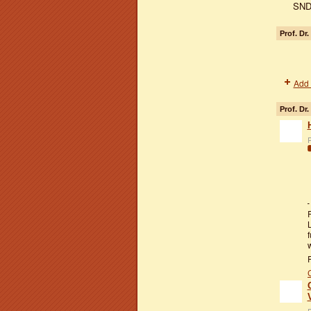
SND
Prof. Dr
Add 
Prof. Dr.
P
f