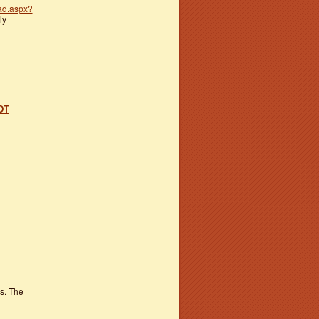
ad.aspx?
ly
DT
s. The