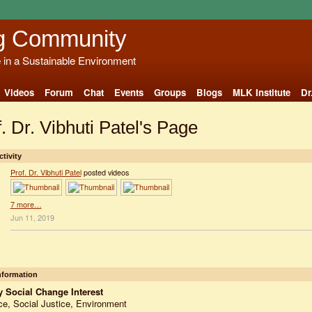
g Community
e in a Sustainable Environment
Videos
Forum
Chat
Events
Groups
Blogs
MLK Institute
Dr
. Dr. Vibhuti Patel's Page
ctivity
Prof. Dr. Vibhuti Patel
posted videos
7 more…
Jun 11, 2019
Information
 Social Change Interest
e, Social Justice, Environment