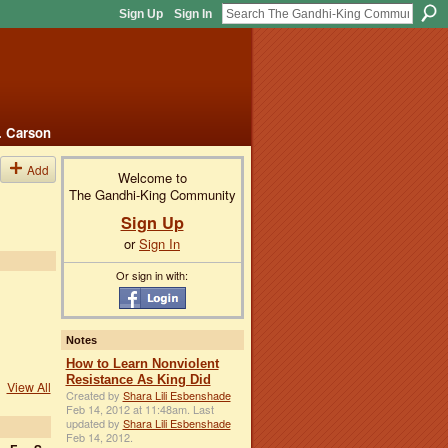
Sign Up
Sign In
. Carson
Add
Welcome to
The Gandhi-King Community
Sign Up
or
Sign In
Or sign in with:
Notes
How to Learn Nonviolent
Resistance As King Did
View All
Created by
Shara Lili Esbenshade
Feb 14, 2012 at 11:48am. Last
updated by
Shara Lili Esbenshade
Feb 14, 2012.