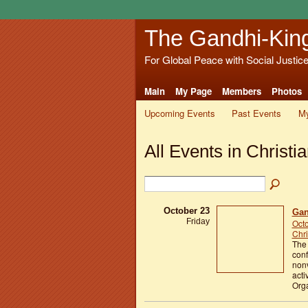
The Gandhi-Kin
For Global Peace with Social Justic
Main
My Page
Members
Photos
Upcoming Events
Past Events
My
All Events in Christi
October 23
Gan
Friday
Octo
Chri
The
conf
nonv
acti
Org