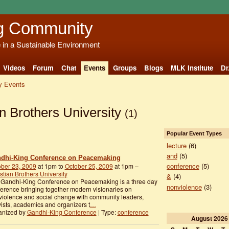
g Community
e in a Sustainable Environment
Videos
Forum
Chat
Events
Groups
Blogs
MLK Institute
Dr
 Events
an Brothers University
(1)
Popular Event Types
lecture
(6)
and
(5)
dhi-King Conference on Peacemaking
conference
(5)
ber 23, 2009
at 1pm to
October 25, 2009
at 1pm –
stian Brothers University
&
(4)
 Gandhi-King Conference on Peacemaking is a three day
nonviolence
(3)
erence bringing together modern visionaries on
iolence and social change with community leaders,
vists, academics and organizers t
…
anized by
Gandhi-King Conference
| Type:
conference
August
2026