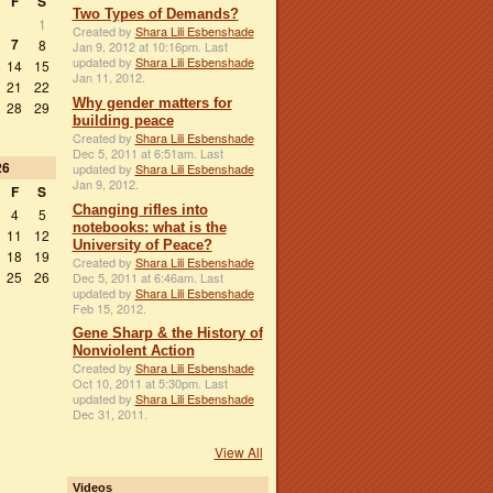
F
S
Two Types of Demands?
1
Created by
Shara Lili Esbenshade
7
8
Jan 9, 2012 at 10:16pm. Last
updated by
Shara Lili Esbenshade
14
15
Jan 11, 2012.
21
22
Why gender matters for
28
29
building peace
Created by
Shara Lili Esbenshade
Dec 5, 2011 at 6:51am. Last
26
updated by
Shara Lili Esbenshade
Jan 9, 2012.
F
S
Changing rifles into
4
5
notebooks: what is the
11
12
University of Peace?
18
19
Created by
Shara Lili Esbenshade
25
26
Dec 5, 2011 at 6:46am. Last
updated by
Shara Lili Esbenshade
Feb 15, 2012.
Gene Sharp & the History of
Nonviolent Action
Created by
Shara Lili Esbenshade
Oct 10, 2011 at 5:30pm. Last
updated by
Shara Lili Esbenshade
Dec 31, 2011.
View All
Videos