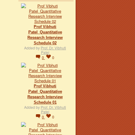
Prof Vibhuti
Patel_Quantitative
Research Interview
Schedule 02
Added by
Prof. Dr. Vibhuti
Patel
0
0
Prof Vibhuti
Patel_Quantitative
Research Interview
Schedule 01
Added by
Prof. Dr. Vibhuti
Patel
0
0