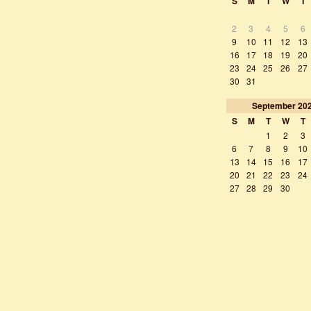
S
M
T
W
T
2
3
4
5
6
9
10
11
12
13
16
17
18
19
20
23
24
25
26
27
30
31
September
20
S
M
T
W
T
1
2
3
6
7
8
9
10
13
14
15
16
17
20
21
22
23
24
27
28
29
30