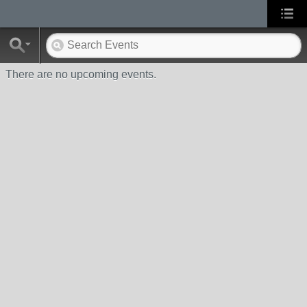
There are no upcoming events.