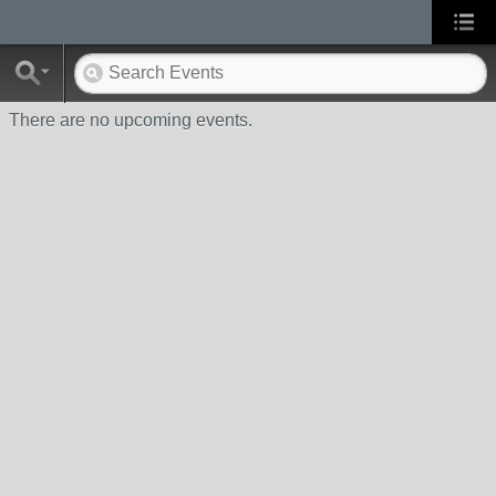
There are no upcoming events.