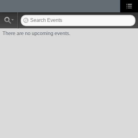
There are no upcoming events.