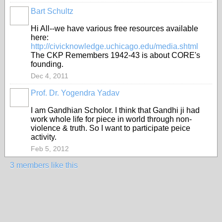
Bart Schultz
Hi All--we have various free resources available
here:
http://civicknowledge.uchicago.edu/media.shtml
The CKP Remembers 1942-43 is about CORE's
founding.
Dec 4, 2011
Prof. Dr. Yogendra Yadav
I am Gandhian Scholor. I think that Gandhi ji had
work whole life for piece in world through non-
violence & truth. So I want to participate peice
activity.
Feb 5, 2012
3 members like this