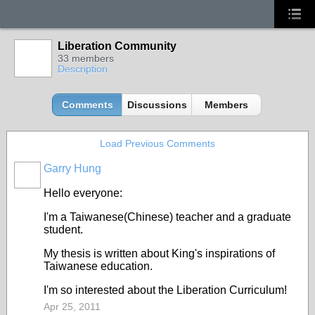
Liberation Community
33 members
Description
Comments
Discussions
Members
Load Previous Comments
Garry Hung
Hello everyone:
I'm a Taiwanese(Chinese) teacher and a graduate
student.
My thesis is written about King's inspirations of
Taiwanese education.
I'm so interested about the Liberation Curriculum!
Apr 25, 2011