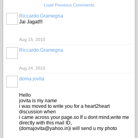
Load Previous Comments
Riccardo Gramegna
Jai Jagat!!!
Aug 15, 2010
Riccardo Gramegna
Aug 24, 2010
doma jovita
Hello
jovita is my name
i was moved to write you for a heart2heart
discussion when
i came across your page.so If u dont mind,write me
directly with this mail ID,
(domajovita@yahoo.in)i will send u my photo