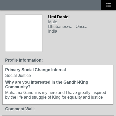
Umi Daniel
Male
Bhubaneswar, Orissa
India
Profile Information:
Primary Social Change Interest
Social Justice
Why are you interested in the Gandhi-King
Community?
Mahatma Gandhi is my hero and I have greatly inspired
by the life and struggle of King for equality and justice
Comment Wall: