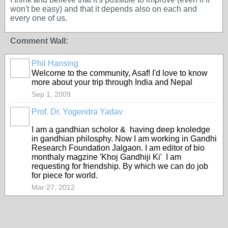
won't be easy) and that it depends also on each and
every one of us.
Comment Wall:
Phil Hansing
Welcome to the community, Asaf! I'd love to know
more about your trip through India and Nepal
Sep 1, 2009
Prof. Dr. Yogendra Yadav
I am a gandhian scholor & having deep knoledge
in gandhian philosphy. Now I am working in Gandhi
Research Foundation Jalgaon. I am editor of bio
monthaly magzine 'Khoj Gandhiji Ki' I am
requesting for friendship. By which we can do job
for piece for world.
Mar 27, 2012