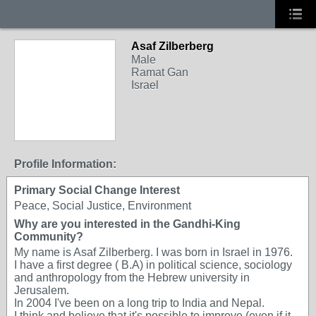
Asaf Zilberberg
Male
Ramat Gan
Israel
Profile Information:
Primary Social Change Interest
Peace, Social Justice, Environment
Why are you interested in the Gandhi-King
Community?
My name is Asaf Zilberberg. I was born in Israel in 1976.
I have a first degree ( B.A) in political science, sociology
and anthropology from the Hebrew university in
Jerusalem.
In 2004 I've been on a long trip to India and Nepal.
I think and believe that it's possible to improve (even if it