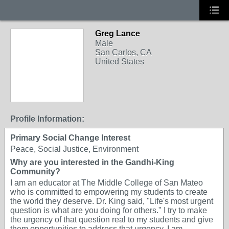
Greg Lance
Male
San Carlos, CA
United States
Profile Information:
Primary Social Change Interest
Peace, Social Justice, Environment
Why are you interested in the Gandhi-King
Community?
I am an educator at The Middle College of San Mateo
who is committed to empowering my students to create
the world they deserve. Dr. King said, "Life's most urgent
question is what are you doing for others." I try to make
the urgency of that question real to my students and give
them opportunities to address that urgency. I am