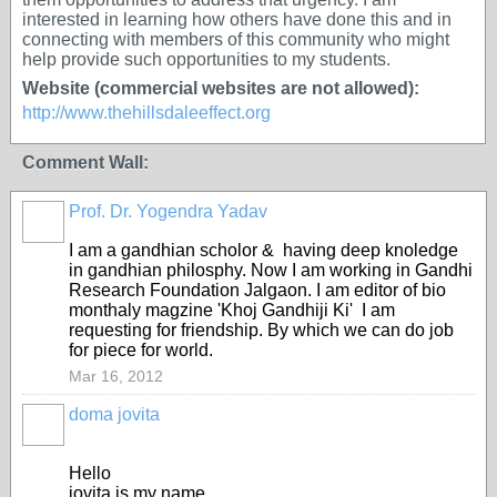
interested in learning how others have done this and in
connecting with members of this community who might
help provide such opportunities to my students.
Website (commercial websites are not allowed):
http://www.thehillsdaleeffect.org
Comment Wall:
Prof. Dr. Yogendra Yadav
I am a gandhian scholor & having deep knoledge
in gandhian philosphy. Now I am working in Gandhi
Research Foundation Jalgaon. I am editor of bio
monthaly magzine 'Khoj Gandhiji Ki' I am
requesting for friendship. By which we can do job
for piece for world.
Mar 16, 2012
doma jovita
Hello
jovita is my name