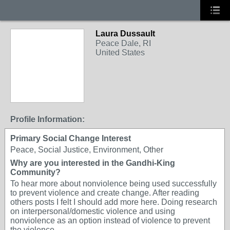
Laura Dussault
Peace Dale, RI
United States
Profile Information:
Primary Social Change Interest
Peace, Social Justice, Environment, Other
Why are you interested in the Gandhi-King
Community?
To hear more about nonviolence being used successfully
to prevent violence and create change. After reading
others posts I felt I should add more here. Doing research
on interpersonal/domestic violence and using
nonviolence as an option instead of violence to prevent
the violence.