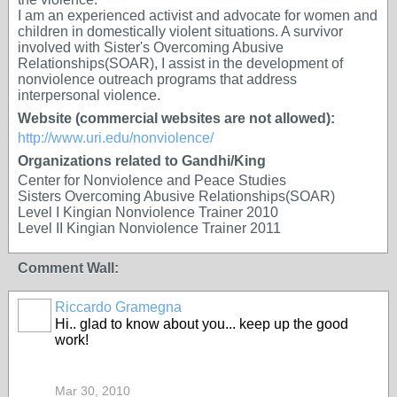
I am an experienced activist and advocate for women and
children in domestically violent situations. A survivor
involved with Sister's Overcoming Abusive
Relationships(SOAR), I assist in the development of
nonviolence outreach programs that address
interpersonal violence.
Website (commercial websites are not allowed):
http://www.uri.edu/nonviolence/
Organizations related to Gandhi/King
Center for Nonviolence and Peace Studies
Sisters Overcoming Abusive Relationships(SOAR)
Level I Kingian Nonviolence Trainer 2010
Level II Kingian Nonviolence Trainer 2011
Comment Wall:
Riccardo Gramegna
Hi.. glad to know about you... keep up the good
work!
Mar 30, 2010