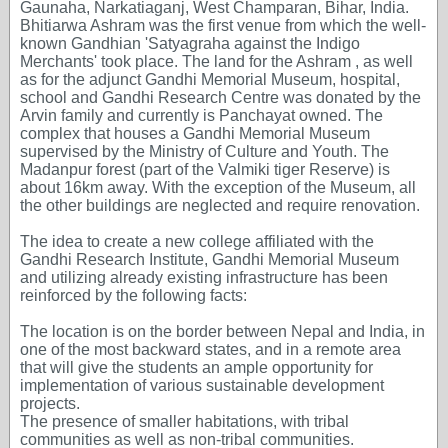
Gaunaha, Narkatiaganj, West Champaran, Bihar, India.
Bhitiarwa Ashram was the first venue from which the well-
known Gandhian 'Satyagraha against the Indigo
Merchants' took place. The land for the Ashram , as well
as for the adjunct Gandhi Memorial Museum, hospital,
school and Gandhi Research Centre was donated by the
Arvin family and currently is Panchayat owned. The
complex that houses a Gandhi Memorial Museum
supervised by the Ministry of Culture and Youth. The
Madanpur forest (part of the Valmiki tiger Reserve) is
about 16km away. With the exception of the Museum, all
the other buildings are neglected and require renovation.
The idea to create a new college affiliated with the
Gandhi Research Institute, Gandhi Memorial Museum
and utilizing already existing infrastructure has been
reinforced by the following facts:
The location is on the border between Nepal and India, in
one of the most backward states, and in a remote area
that will give the students an ample opportunity for
implementation of various sustainable development
projects.
The presence of smaller habitations, with tribal
communities as well as non-tribal communities.