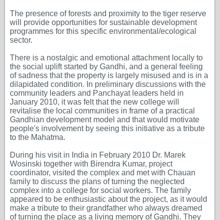
The presence of forests and proximity to the tiger reserve
will provide opportunities for sustainable development
programmes for this specific environmental/ecological
sector.
There is a nostalgic and emotional attachment locally to
the social uplift started by Gandhi, and a general feeling
of sadness that the property is largely misused and is in a
dilapidated condition. In preliminary discussions with the
community leaders and Panchayat leaders held in
January 2010, it was felt that the new college will
revitalise the local communities in frame of a practical
Gandhian development model and that would motivate
people's involvement by seeing this initiative as a tribute
to the Mahatma.
During his visit in India in February 2010 Dr. Marek
Wosinski together with Birendra Kumar, project
coordinator, visited the complex and met with Chauan
family to discuss the plans of turning the neglected
complex into a college for social workers. The family
appeared to be enthusiastic about the project, as it would
make a tribute to their grandfather who always dreamed
of turning the place as a living memory of Gandhi. They