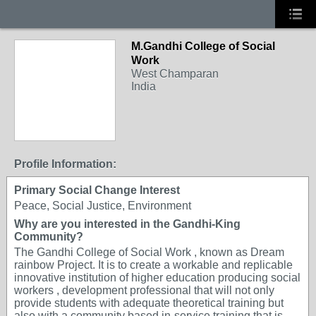
M.Gandhi College of Social
Work
West Champaran
India
Profile Information:
Primary Social Change Interest
Peace, Social Justice, Environment
Why are you interested in the Gandhi-King
Community?
The Gandhi College of Social Work , known as Dream
rainbow Project. It is to create a workable and replicable
innovative institution of higher education producing social
workers , development professional that will not only
provide students with adequate theoretical training but
also with a community based in-service training that is