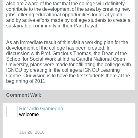
also are aware of the fact that the college will definitely
contribute to the development of the area by creating new
jobs, offering educational opportunities for local youth
and by active efforts made by college students to create a
sustainable community in their Panchayat.
As an immediate result of this visit a working plan for the
development of the college has been created. In
discussion with Prof. Gracious Thomas, the Dean of the
School for Social Work at Indira Gandhi National Open
University, plans were made for affiliating the college with
IGNOU by creating in the college a IGNOU Learning
Centre. Our vision is to have the first students there at the
beginning of 2011.
Comment Wall:
Riccardo Gramegna
welcome
Jan 26, 2010