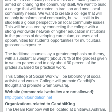
aimed on changing the community itself. We want to build
a college that will be rooted in tradition and meet local
community needs. We want to create a college that will
not only transform local community, but will instil in its
students a global perspective on local community issues.
This will be assured by connecting the college with a
strong worldwide network of higher education institutions
in the process of developing curriculum, courses and
opportunities for students opportunities for multicultural
grassroots exposure.
The traditional courses lay a greater emphasis on theory,
with a substantial weight (about 70 % of the grades) given
to written papers and to only about 30 percent of the
grades awarded for practical work.
This College of Social Work will be laboratory of social
activist and worker. College will promote Gandhiji's
thought and promote Gram Sawaraj.
Website (commercial websites are not allowed):
http://gandhifoundation.net
Organizations related to Gandhi/King
The Dream Rainbow will be located at Bhitiarwa Ashram,