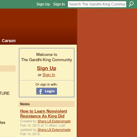
Sign Up
Sign In
. Carson
Welcome to
The Gandhi-King Community
Sign Up
or
Sign In
Or sign in with:
UTURE
Notes
How to Learn Nonviolent
Resistance As King Did
Created by
Shara Lili Esbenshade
ies
Feb 14, 2012 at 11:48am. Last
updated by
Shara Lili Esbenshade
Feb 14, 2012.