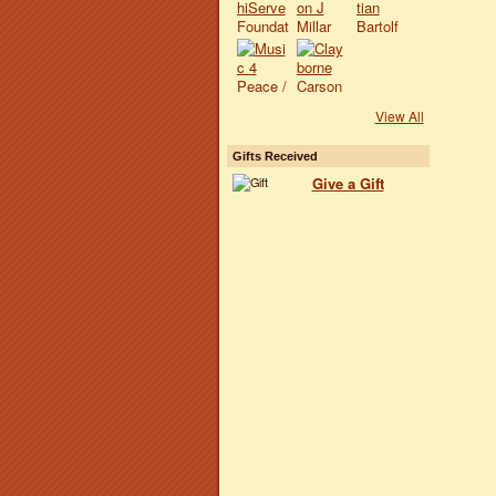
View All
Gifts Received
Give a Gift