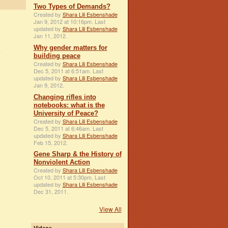
Two Types of Demands?
Created by
Shara Lili Esbenshade
Jan 9, 2012 at 10:16pm. Last
updated by
Shara Lili Esbenshade
Jan 11, 2012.
Why gender matters for
building peace
Created by
Shara Lili Esbenshade
Dec 5, 2011 at 6:51am. Last
updated by
Shara Lili Esbenshade
Jan 9, 2012.
Changing rifles into
notebooks: what is the
University of Peace?
Created by
Shara Lili Esbenshade
Dec 5, 2011 at 6:46am. Last
updated by
Shara Lili Esbenshade
Feb 15, 2012.
Gene Sharp & the History of
Nonviolent Action
Created by
Shara Lili Esbenshade
Oct 10, 2011 at 5:30pm. Last
updated by
Shara Lili Esbenshade
Dec 31, 2011.
View All
Videos