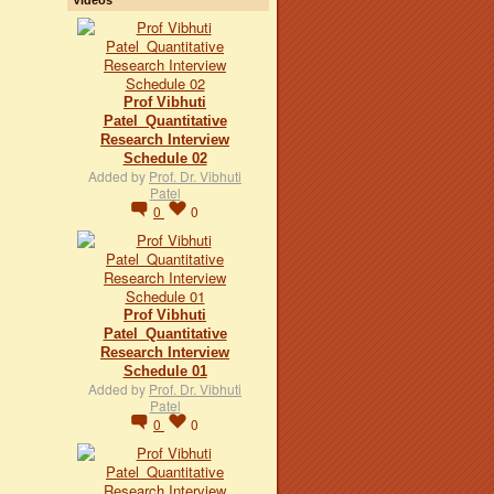
Prof Vibhuti
Patel_Quantitative
Research Interview
Schedule 02
Added by
Prof. Dr. Vibhuti
Patel
0
0
Prof Vibhuti
Patel_Quantitative
Research Interview
Schedule 01
Added by
Prof. Dr. Vibhuti
Patel
0
0