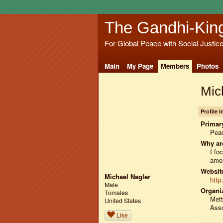
The Gandhi-Kin
For Global Peace with Social Justic
Main
My Page
Members
Photos
Mic
Profile 
Primary
Peac
Why ar
I f
amon
Website
Michael Nagler
http
Male
Organiz
Tomales
Mett
United States
Asso
Like