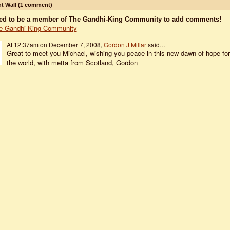
 Wall (1 comment)
ed to be a member of The Gandhi-King Community to add comments!
e Gandhi-King Community
At 12:37am on December 7, 2008,
Gordon J Millar
said…
Great to meet you Michael, wishing you peace in this new dawn of hope for
the world, with metta from Scotland, Gordon