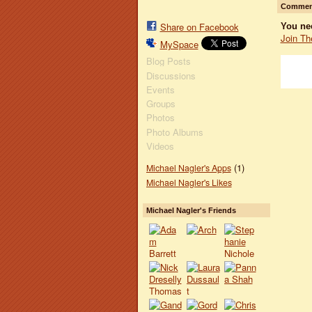
Comment
Share on Facebook
You ne
Join Th
MySpace
Blog Posts
Discussions
Events
Groups
Photos
Photo Albums
Videos
(1)
Michael Nagler's Apps
Michael Nagler's Likes
Michael Nagler's Friends