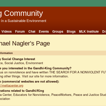
g Community
e in a Sustainable Environment
Videos
Forum
Chat
Events
Groups
Blogs
MLK Institute
Dr
hael Nagler's Page
Information
 Social Change Interest
e, Social Justice, Environment
e you interested in the Gandhi-King Community?
ocus on nonviolence and have written THE SEARCH FOR A NONVIOLENT F
g other things. Visit our site for more information.
 (commercial websites are not allowed):
://mettacenter.org
ations related to Gandhi/King
a Center, Educators for Nonviolence, PeaceWorkers, Peace and Justice Stud
ciation