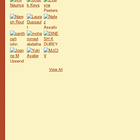
View All