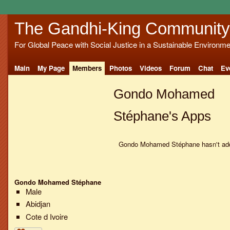
The Gandhi-King Community
For Global Peace with Social Justice in a Sustainable Environme
Main
My Page
Members
Photos
Videos
Forum
Chat
Ev
Gondo Mohamed
Stéphane's Apps
Gondo Mohamed Stéphane hasn't add
Gondo Mohamed Stéphane
Male
Abidjan
Cote d Ivoire