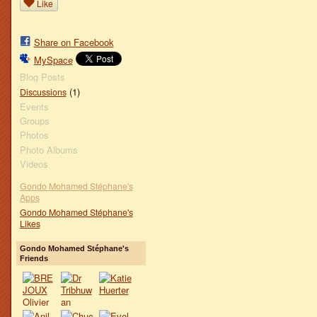
Like
Share on Facebook
MySpace
Blog Posts
(1)
Discussions
Events
Groups
Photos
Photo Albums
Videos
Gondo Mohamed Stéphane's
Apps
Gondo Mohamed Stéphane's
Likes
Gondo Mohamed Stéphane's
Friends