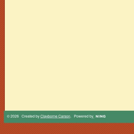
© 2026 Created by
Clayborne Carson
. Powered by