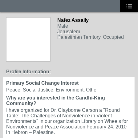
Nafez Assaily
Male
Jerusalem
Palestinian Territory, Occupied
Profile Information:
Primary Social Change Interest
Peace, Social Justice, Environment, Other
Why are you interested in the Gandhi-King
Community?
I have organized for Dr. Clayborne Carson a "Round
Table: The Challenges of Nonviolence in Violent
Environments" in our organization Library on Wheels for
Nonviolence and Peace Association February 24, 2010
in Hebron – Palestine.