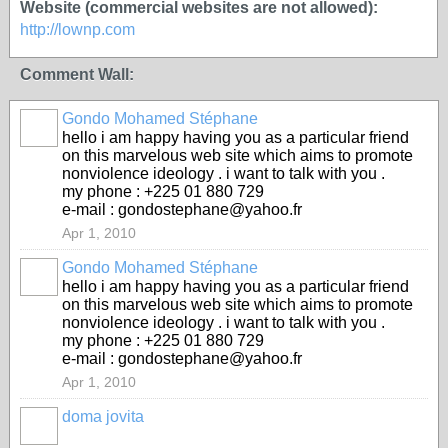
Website (commercial websites are not allowed):
http://lownp.com
Comment Wall:
Gondo Mohamed Stéphane
hello i am happy having you as a particular friend
on this marvelous web site which aims to promote
nonviolence ideology . i want to talk with you .
my phone : +225 01 880 729
e-mail : gondostephane@yahoo.fr
Apr 1, 2010
Gondo Mohamed Stéphane
hello i am happy having you as a particular friend
on this marvelous web site which aims to promote
nonviolence ideology . i want to talk with you .
my phone : +225 01 880 729
e-mail : gondostephane@yahoo.fr
Apr 1, 2010
doma jovita