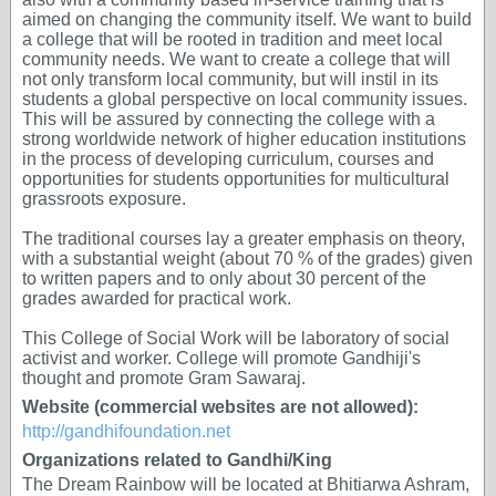
aimed on changing the community itself. We want to build
a college that will be rooted in tradition and meet local
community needs. We want to create a college that will
not only transform local community, but will instil in its
students a global perspective on local community issues.
This will be assured by connecting the college with a
strong worldwide network of higher education institutions
in the process of developing curriculum, courses and
opportunities for students opportunities for multicultural
grassroots exposure.
The traditional courses lay a greater emphasis on theory,
with a substantial weight (about 70 % of the grades) given
to written papers and to only about 30 percent of the
grades awarded for practical work.
This College of Social Work will be laboratory of social
activist and worker. College will promote Gandhiji's
thought and promote Gram Sawaraj.
Website (commercial websites are not allowed):
http://gandhifoundation.net
Organizations related to Gandhi/King
The Dream Rainbow will be located at Bhitiarwa Ashram,