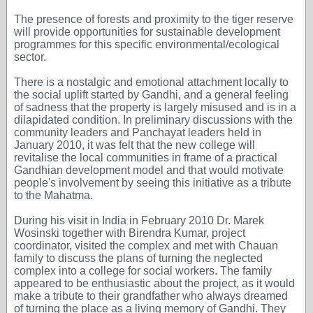
The presence of forests and proximity to the tiger reserve
will provide opportunities for sustainable development
programmes for this specific environmental/ecological
sector.
There is a nostalgic and emotional attachment locally to
the social uplift started by Gandhi, and a general feeling
of sadness that the property is largely misused and is in a
dilapidated condition. In preliminary discussions with the
community leaders and Panchayat leaders held in
January 2010, it was felt that the new college will
revitalise the local communities in frame of a practical
Gandhian development model and that would motivate
people's involvement by seeing this initiative as a tribute
to the Mahatma.
During his visit in India in February 2010 Dr. Marek
Wosinski together with Birendra Kumar, project
coordinator, visited the complex and met with Chauan
family to discuss the plans of turning the neglected
complex into a college for social workers. The family
appeared to be enthusiastic about the project, as it would
make a tribute to their grandfather who always dreamed
of turning the place as a living memory of Gandhi. They