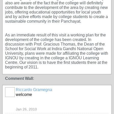
also are aware of the fact that the college will definitely
contribute to the development of the area by creating new
jobs, offering educational opportunities for local youth
and by active efforts made by college students to create a
sustainable community in their Panchayat.
As an immediate result of this visit a working plan for the
development of the college has been created. In
discussion with Prof. Gracious Thomas, the Dean of the
School for Social Work at Indira Gandhi National Open
University, plans were made for affiliating the college with
IGNOU by creating in the college a IGNOU Learning
Centre. Our vision is to have the first students there at the
beginning of 2011.
Comment Wall:
Riccardo Gramegna
welcome
Jan 26, 2010