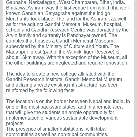
Gaunaha, Narkatiaganj, West Champaran, Bihar, India.
Bhitiarwa Ashram was the first venue from which the well-
known Gandhian 'Satyagraha against the Indigo
Merchants' took place. The land for the Ashram , as well
as for the adjunct Gandhi Memorial Museum, hospital,
school and Gandhi Research Centre was donated by the
Arvin family and currently is Panchayat owned. The
complex that houses a Gandhi Memorial Museum
supervised by the Ministry of Culture and Youth. The
Madanpur forest (part of the Valmiki tiger Reserve) is
about 16km away. With the exception of the Museum, all
the other buildings are neglected and require renovation.
The idea to create a new college affiliated with the
Gandhi Research Institute, Gandhi Memorial Museum
and utilizing already existing infrastructure has been
reinforced by the following facts:
The location is on the border between Nepal and India, in
one of the most backward states, and in a remote area
that will give the students an ample opportunity for
implementation of various sustainable development
projects.
The presence of smaller habitations, with tribal
communities as well as non-tribal communities.