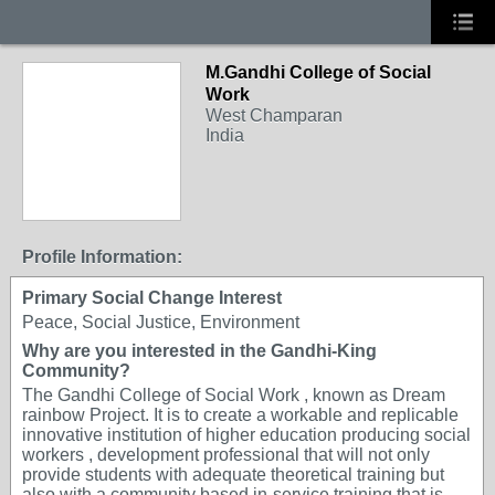
M.Gandhi College of Social
Work
West Champaran
India
Profile Information:
Primary Social Change Interest
Peace, Social Justice, Environment
Why are you interested in the Gandhi-King
Community?
The Gandhi College of Social Work , known as Dream
rainbow Project. It is to create a workable and replicable
innovative institution of higher education producing social
workers , development professional that will not only
provide students with adequate theoretical training but
also with a community based in-service training that is