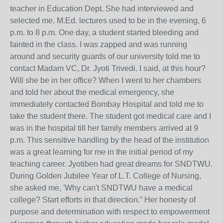
teacher in Education Dept. She had interviewed and
selected me. M.Ed. lectures used to be in the evening, 6
p.m. to 8 p.m. One day, a student started bleeding and
fainted in the class. I was zapped and was running
around and security guards of our university told me to
contact Madam VC, Dr. Jyoti Trivedi. I said, at this hour?
Will she be in her office? When I went to her chambers
and told her about the medical emergency, she
immediately contacted Bombay Hospital and told me to
take the student there. The student got medical care and I
was in the hospital till her family members arrived at 9
p.m. This sensitive handling by the head of the institution
was a great learning for me in the initial period of my
teaching career. Jyotiben had great dreams for SNDTWU.
During Golden Jubilee Year of L.T. College of Nursing,
she asked me, 'Why can't SNDTWU have a medical
college? Start efforts in that direction.” Her honesty of
purpose and determination with respect to empowerment