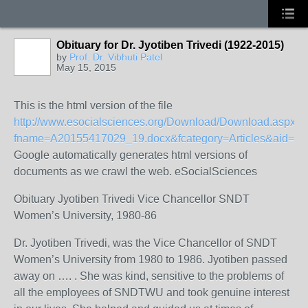
Obituary for Dr. Jyotiben Trivedi (1922-2015)
by
Prof. Dr. Vibhuti Patel
May 15, 2015
This is the html version of the file
http://www.esocialsciences.org/Download/Download.aspx?
fname=A20155417029_19.docx&fcategory=Articles&aid=67
Google automatically generates html versions of
documents as we crawl the web. eSocialSciences
Obituary Jyotiben Trivedi Vice Chancellor SNDT
Women’s University, 1980-86
Dr. Jyotiben Trivedi, was the Vice Chancellor of SNDT
Women’s University from 1980 to 1986. Jyotiben passed
away on …. . She was kind, sensitive to the problems of
all the employees of SNDTWU and took genuine interest