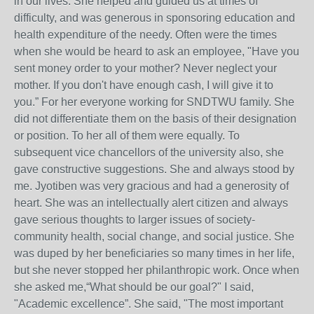
in our lives. She helped and guided us at times of
difficulty, and was generous in sponsoring education and
health expenditure of the needy. Often were the times
when she would be heard to ask an employee, "Have you
sent money order to your mother? Never neglect your
mother. If you don't have enough cash, I will give it to
you.” For her everyone working for SNDTWU family. She
did not differentiate them on the basis of their designation
or position. To her all of them were equally. To
subsequent vice chancellors of the university also, she
gave constructive suggestions. She and always stood by
me. Jyotiben was very gracious and had a generosity of
heart. She was an intellectually alert citizen and always
gave serious thoughts to larger issues of society-
community health, social change, and social justice. She
was duped by her beneficiaries so many times in her life,
but she never stopped her philanthropic work. Once when
she asked me,“What should be our goal?" I said,
"Academic excellence”. She said, "The most important