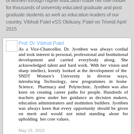
of women through higher education made her role model
for thousands of university educated graduate and post
graduate students as well as education leaders of our
country. Vibhuti Patel eSS Obituary, Patel on Trivedi April
2015
Prof. Dr. Vibhuti Patel
As a Vice-Chancellor, Dr.
Jyotiben
was always cordial
and took interest in personal, professional and Institutional
development and carried everybody along. She
acknowledged talent and hard work. With her vision and
sharp intellect, keenly looked at the development of the
SNDT Women’s University in diverse ways,
introducing Technology, new programmes in home
Science, Pharmacy and Polytechnic.
Jyotiben
was also
keen on creating career paths for people. Hundreds of
teachers grew under her guidance as decision makers,
education administrators and institution builders. J
yotiben
was always keen that every opportunity should be given
on merit and would not mind standing alone for
upholding her core values.
May 15, 2015