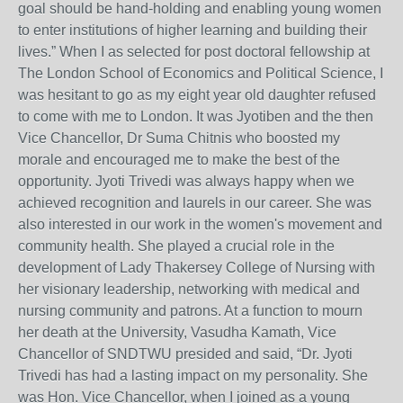
goal should be hand-holding and enabling young women
to enter institutions of higher learning and building their
lives.” When I as selected for post doctoral fellowship at
The London School of Economics and Political Science, I
was hesitant to go as my eight year old daughter refused
to come with me to London. It was Jyotiben and the then
Vice Chancellor, Dr Suma Chitnis who boosted my
morale and encouraged me to make the best of the
opportunity. Jyoti Trivedi was always happy when we
achieved recognition and laurels in our career. She was
also interested in our work in the women's movement and
community health. She played a crucial role in the
development of Lady Thakersey College of Nursing with
her visionary leadership, networking with medical and
nursing community and patrons. At a function to mourn
her death at the University, Vasudha Kamath, Vice
Chancellor of SNDTWU presided and said, “Dr. Jyoti
Trivedi has had a lasting impact on my personality. She
was Hon. Vice Chancellor, when I joined as a young