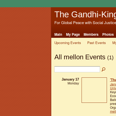
The Gandhi-Kin
For Global Peace with Social Justic
Main
My Page
Members
Photos
Upcoming Events
Past Events
My
All mellon Events
(1)
January 17
'Th
Monday
Jan
Univ
Keyn
Econ
Ball
pres
Orga
mel