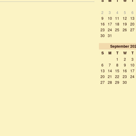
S
M
T
W
T
2
3
4
5
6
9
10
11
12
13
16
17
18
19
20
23
24
25
26
27
30
31
September
20
S
M
T
W
T
1
2
3
6
7
8
9
10
13
14
15
16
17
20
21
22
23
24
27
28
29
30