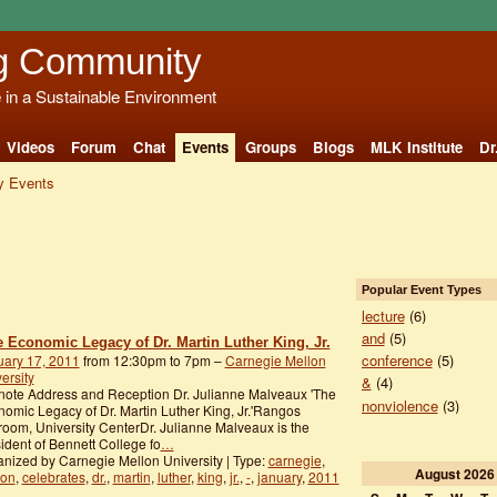
g Community
e in a Sustainable Environment
Videos
Forum
Chat
Events
Groups
Blogs
MLK Institute
Dr
 Events
Popular Event Types
lecture
(6)
and
(5)
e Economic Legacy of Dr. Martin Luther King, Jr.
conference
(5)
uary 17, 2011
from 12:30pm to 7pm –
Carnegie Mellon
ersity
&
(4)
ote Address and Reception Dr. Julianne Malveaux 'The
nonviolence
(3)
omic Legacy of Dr. Martin Luther King, Jr.'Rangos
room, University CenterDr. Julianne Malveaux is the
ident of Bennett College fo
…
nized by Carnegie Mellon University | Type:
carnegie
,
August
2026
lon
,
celebrates
,
dr.
,
martin
,
luther
,
king
,
jr.
,
-
,
january
,
2011