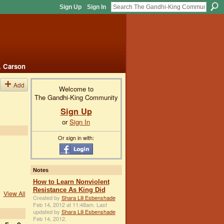
Sign Up
Sign In
. Carson
Add
Welcome to
The Gandhi-King Community
Sign Up
or
Sign In
Or sign in with:
Notes
How to Learn Nonviolent
Resistance As King Did
View All
Created by
Shara Lili Esbenshade
Feb 14, 2012 at 11:48am. Last
updated by
Shara Lili Esbenshade
Feb 14, 2012.