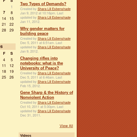
F
S
Two Types of Demands?
1
Created by
Shara Lili Esbenshade
7
8
Jan 9, 2012 at 10:16pm. Last
updated by
Shara Lili Esbenshade
14
15
Jan 11, 2012.
21
22
Why gender matters for
28
29
building peace
Created by
Shara Lili Esbenshade
Dec 5, 2011 at 6:51am. Last
26
updated by
Shara Lili Esbenshade
Jan 9, 2012.
F
S
Changing rifles into
4
5
notebooks: what is the
11
12
University of Peace?
18
19
Created by
Shara Lili Esbenshade
25
26
Dec 5, 2011 at 6:46am. Last
updated by
Shara Lili Esbenshade
Feb 15, 2012.
Gene Sharp & the History of
Nonviolent Action
Created by
Shara Lili Esbenshade
Oct 10, 2011 at 5:30pm. Last
updated by
Shara Lili Esbenshade
Dec 31, 2011.
View All
Videos