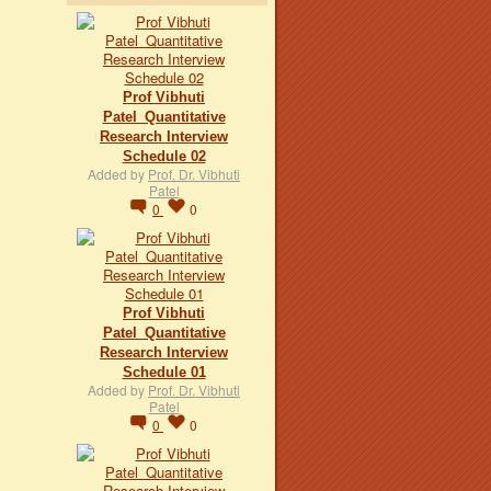
Prof Vibhuti
Patel_Quantitative
Research Interview
Schedule 02
Added by
Prof. Dr. Vibhuti
Patel
0
0
Prof Vibhuti
Patel_Quantitative
Research Interview
Schedule 01
Added by
Prof. Dr. Vibhuti
Patel
0
0