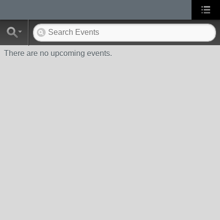
There are no upcoming events.