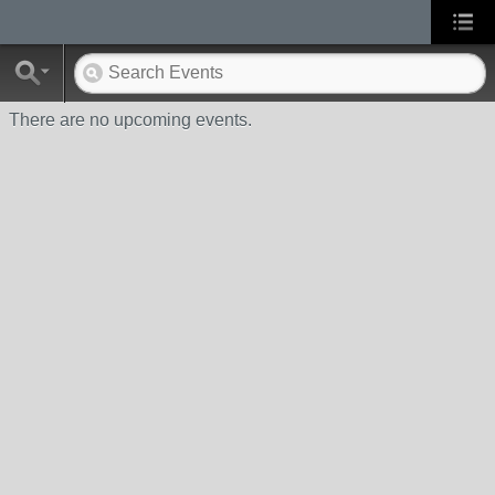
There are no upcoming events.