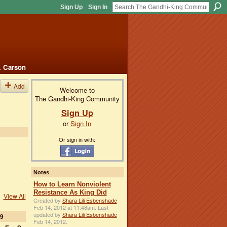
Sign Up
Sign In
. Carson
Add
Welcome to
The Gandhi-King Community
Sign Up
or
Sign In
Or sign in with:
Notes
How to Learn Nonviolent
Resistance As King Did
View All
Created by
Shara Lili Esbenshade
Feb 14, 2012 at 11:48am. Last
updated by
Shara Lili Esbenshade
9
Feb 14, 2012.