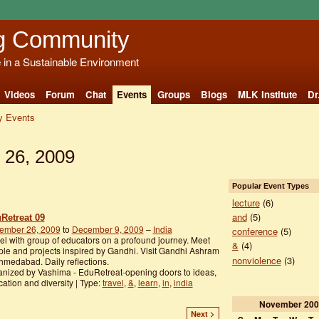
g Community
e in a Sustainable Environment
Videos
Forum
Chat
Events
Groups
Blogs
MLK Institute
Dr
 Events
 26, 2009
Popular Event Types
lecture
(6)
and
(5)
Retreat 09
ember 26, 2009
to
December 9, 2009
–
India
conference
(5)
el with group of educators on a profound journey. Meet
&
(4)
le and projects inspired by Gandhi. Visit Gandhi Ashram
nonviolence
(3)
hmedabad. Daily reflections.
nized by Vashima - EduRetreat-opening doors to ideas,
ation and diversity | Type:
travel
,
&
,
learn
,
in
,
india
November
200
Next >