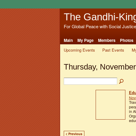
The Gandhi-Kin
For Global Peace with Social Justic
Main
My Page
Members
Photos
Upcoming Events
Past Events
My
Thursday, November
Edu
Nov
Trav
peop
in A
Orga
educ
< Previous