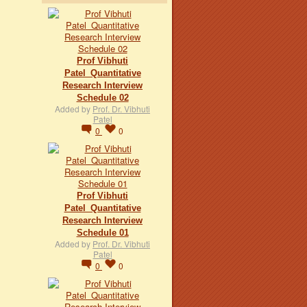
Prof Vibhuti
Patel_Quantitative
Research Interview
Schedule 02
Added by
Prof. Dr. Vibhuti
Patel
0
0
Prof Vibhuti
Patel_Quantitative
Research Interview
Schedule 01
Added by
Prof. Dr. Vibhuti
Patel
0
0