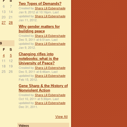
F
S
Two Types of Demands?
6
7
Created by
Shara Lili Esbenshade
13
14
Jan 9, 2012 at 10:16pm. Last
updated by
Shara Lili Esbenshade
20
21
Jan 11, 2012.
27
28
Why gender matters for
building peace
Created by
Shara Lili Esbenshade
Dec 5, 2011 at 6:51am. Last
9
updated by
Shara Lili Esbenshade
Jan 9, 2012.
F
S
Changing rifles into
4
5
notebooks: what is the
11
12
University of Peace?
18
19
Created by
Shara Lili Esbenshade
25
26
Dec 5, 2011 at 6:46am. Last
updated by
Shara Lili Esbenshade
Feb 15, 2012.
Gene Sharp & the History of
Nonviolent Action
Created by
Shara Lili Esbenshade
Oct 10, 2011 at 5:30pm. Last
updated by
Shara Lili Esbenshade
Dec 31, 2011.
View All
Videos