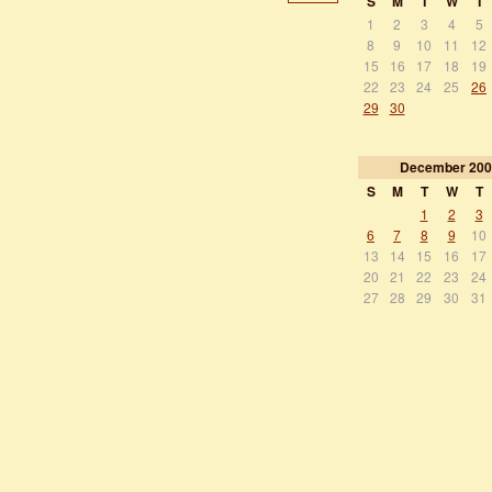
S
M
T
W
T
1
2
3
4
5
8
9
10
11
12
15
16
17
18
19
22
23
24
25
26
29
30
December
200
S
M
T
W
T
1
2
3
6
7
8
9
10
13
14
15
16
17
20
21
22
23
24
27
28
29
30
31