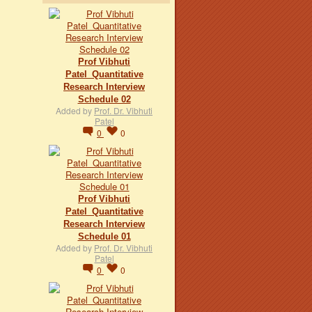
Prof Vibhuti
Patel_Quantitative
Research Interview
Schedule 02
Added by
Prof. Dr. Vibhuti
Patel
0
0
Prof Vibhuti
Patel_Quantitative
Research Interview
Schedule 01
Added by
Prof. Dr. Vibhuti
Patel
0
0