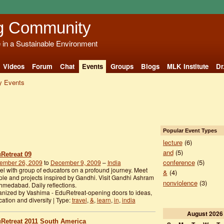
g Community
e in a Sustainable Environment
Videos
Forum
Chat
Events
Groups
Blogs
MLK Institute
Dr
 Events
Popular Event Types
lecture
(6)
and
(5)
Retreat 09
conference
(5)
ember 26, 2009
to
December 9, 2009
–
India
el with group of educators on a profound journey. Meet
&
(4)
le and projects inspired by Gandhi. Visit Gandhi Ashram
nonviolence
(3)
hmedabad. Daily reflections.
nized by Vashima - EduRetreat-opening doors to ideas,
ation and diversity | Type:
travel
,
&
,
learn
,
in
,
india
August
2026
Retreat 2011 South America