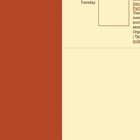
Tuesday
Sep
Part
Trav
over
excl
ses
Orga
| Ty
gui