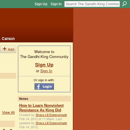
Sign Up
Sign In
. Carson
Add
Welcome to
The Gandhi-King Community
Sign Up
or
Sign In
Or sign in with:
Notes
How to Learn Nonviolent
Resistance As King Did
View All
Created by
Shara Lili Esbenshade
Feb 14, 2012 at 11:48am. Last
updated by
Shara Lili Esbenshade
Feb 14, 2012.