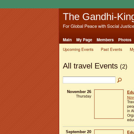
The Gandhi-Kin
For Global Peace with Social Justic
Main
My Page
Members
Photos
Upcoming Events
Past Events
My
All travel Events
(2)
November 26
Edu
Thursday
Nov
Trav
peop
in A
Orga
educ
September 20
Edu