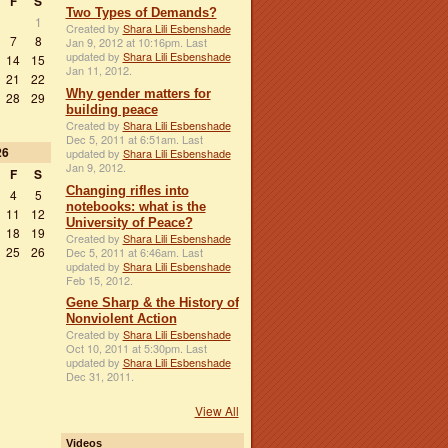
F
S
Two Types of Demands?
1
Created by
Shara Lili Esbenshade
7
8
Jan 9, 2012 at 10:16pm. Last
updated by
Shara Lili Esbenshade
14
15
Jan 11, 2012.
21
22
Why gender matters for
28
29
building peace
Created by
Shara Lili Esbenshade
Dec 5, 2011 at 6:51am. Last
26
updated by
Shara Lili Esbenshade
Jan 9, 2012.
F
S
Changing rifles into
4
5
notebooks: what is the
11
12
University of Peace?
18
19
Created by
Shara Lili Esbenshade
25
26
Dec 5, 2011 at 6:46am. Last
updated by
Shara Lili Esbenshade
Feb 15, 2012.
Gene Sharp & the History of
Nonviolent Action
Created by
Shara Lili Esbenshade
Oct 10, 2011 at 5:30pm. Last
updated by
Shara Lili Esbenshade
Dec 31, 2011.
View All
Videos