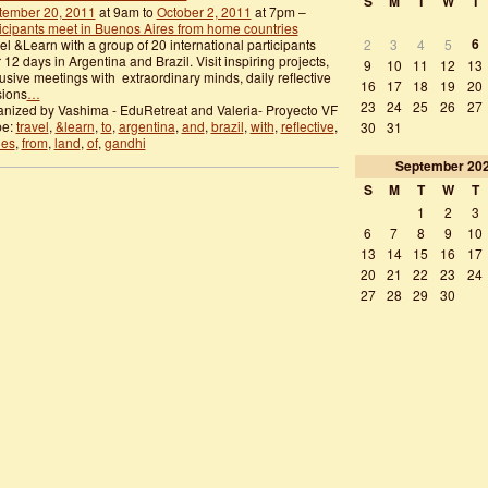
S
M
T
W
T
tember 20, 2011
at 9am to
October 2, 2011
at 7pm –
icipants meet in Buenos Aires from home countries
6
el &Learn with a group of 20 international participants
2
3
4
5
 12 days in Argentina and Brazil. Visit inspiring projects,
9
10
11
12
13
usive meetings with extraordinary minds, daily reflective
16
17
18
19
20
sions
…
23
24
25
26
27
nized by Vashima - EduRetreat and Valeria- Proyecto VF
pe:
travel
,
&learn
,
to
,
argentina
,
and
,
brazil
,
with
,
reflective
,
30
31
des
,
from
,
land
,
of
,
gandhi
September
20
S
M
T
W
T
1
2
3
6
7
8
9
10
13
14
15
16
17
20
21
22
23
24
27
28
29
30