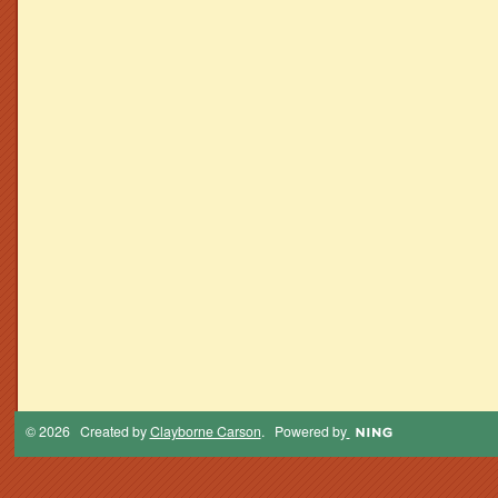
© 2026 Created by
Clayborne Carson
. Powered by