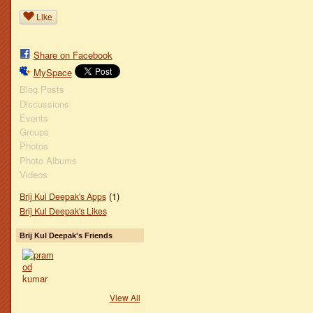
Like
Share on Facebook
MySpace
Blog Posts
Discussions
Events
Groups
Photos
Photo Albums
Videos
(1)
Brij Kul Deepak's Apps
Brij Kul Deepak's Likes
Brij Kul Deepak's Friends
View All