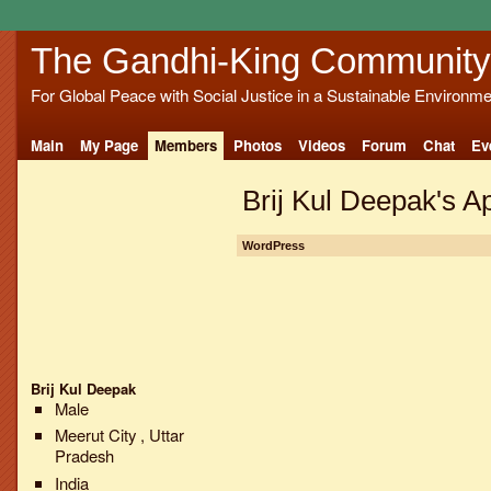
The Gandhi-King Community
For Global Peace with Social Justice in a Sustainable Environme
Main
My Page
Members
Photos
Videos
Forum
Chat
Ev
Brij Kul Deepak's A
WordPress
Brij Kul Deepak
Male
Meerut City , Uttar
Pradesh
India