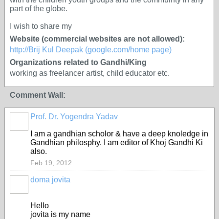
part of the globe.
I wish to share my
Website (commercial websites are not allowed):
http://Brij Kul Deepak (google.com/home page)
Organizations related to Gandhi/King
working as freelancer artist, child educator etc.
Comment Wall:
Prof. Dr. Yogendra Yadav
I am a gandhian scholor & have a deep knoledge in
Gandhian philosphy. I am editor of Khoj Gandhi Ki
also.
Feb 19, 2012
doma jovita
Hello
jovita is my name