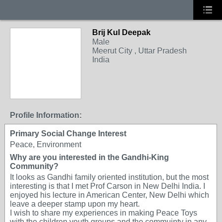
Brij Kul Deepak
Male
Meerut City , Uttar Pradesh
India
Profile Information:
Primary Social Change Interest
Peace, Environment
Why are you interested in the Gandhi-King
Community?
It looks as Gandhi family oriented institution, but the most
interesting is that I met Prof Carson in New Delhi India. I
enjoyed his lecture in American Center, New Delhi which
leave a deeper stamp upon my heart.
I wish to share my experiences in making Peace Toys
with the children youth groups and the commuinty in any