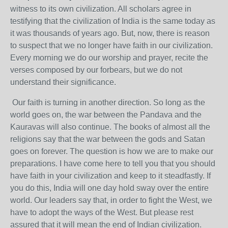
witness to its own civilization. All scholars agree in
testifying that the civilization of India is the same today as
it was thousands of years ago. But, now, there is reason
to suspect that we no longer have faith in our civilization.
Every morning we do our worship and prayer, recite the
verses composed by our forbears, but we do not
understand their significance.
Our faith is turning in another direction. So long as the
world goes on, the war between the Pandava and the
Kauravas will also continue. The books of almost all the
religions say that the war between the gods and Satan
goes on forever. The question is how we are to make our
preparations. I have come here to tell you that you should
have faith in your civilization and keep to it steadfastly. If
you do this, India will one day hold sway over the entire
world. Our leaders say that, in order to fight the West, we
have to adopt the ways of the West. But please rest
assured that it will mean the end of Indian civilization.