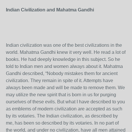
Indian Civilization and Mahatma Gandhi
Indian civilization was one of the best civilizations in the
world. Mahatma Gandhi knew it very well. He read a lot of
books. He had deeply knowledge in this subject. So he
told to Indian men and women always about it. Mahatma
Gandhi described, “Nobody mistakes them for ancient
civilization. They remain in spite of it. Attempts have
always been made and will be made to remove them. We
may utilize the new spirit that is born in us for purging
ourselves of these evils. But what I have described to you
as emblems of modern civilization are accepted as such
by its votaries. The Indian civilization, as described by
me, has been so described by its votaries. In no part of
the world, and under no civilization, have all men attained