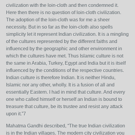
civilization with the loin-cloth and then condemned it.
Here then there is no question of loin-cloth civilization.
The adoption of the loin-cloth was for me a sheer
necessity. But in so far as the loin-cloth also spells
simplicity let it represent Indian civilization. It is a mingling
of the cultures represented by the different faiths and
influenced by the geographic and other environment in
which the cultures have met. Thus Islamic culture is not
the same in Arabia, Turkey, Egypt and India but it is itself
influenced by the conditions of the respective countries.
Indian culture is therefore Indian. It is neither Hindu,
Islamic nor any other, wholly. It is a fusion of all and
essentially Eastern. I had in mind that culture. And every
one who called himself or herself an Indian is bound to
treasure that culture, be its trustee and resist any attack
upon it.”7
Mahatma Gandhi described, “The true Indian civilization
is in the Indian villages. The modern city civilization you