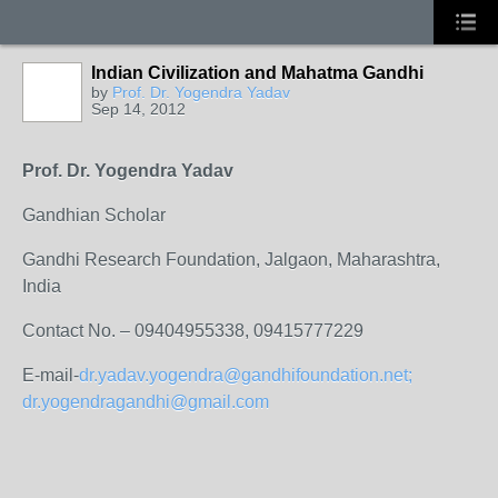
Indian Civilization and Mahatma Gandhi
by
Prof. Dr. Yogendra Yadav
Sep 14, 2012
Prof. Dr. Yogendra Yadav
Gandhian Scholar
Gandhi Research Foundation, Jalgaon, Maharashtra,
India
Contact No. – 09404955338, 09415777229
E-mail-
dr.yadav.yogendra@gandhifoundation.net;
dr.yogendragandhi@gmail.com