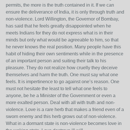
permits, the more is the truth contained in it. If we can
ensure the deliverance of India, it is only through truth and
non-violence. Lord Willington, the Governor of Bombay,
has said that he feels greatly disappointed when he
meets Indians for they do not express what is in their
minds but only what would be agreeable to him, so that
he never knows the real position. Many people have this
habit of hiding their own sentiments while in the presence
of an important person and suiting their talk to his
pleasure. They do not realize how cruelly they deceive
themselves and harm the truth. One must say what one
feels. It is impertinence to go against one’s reason. One
must not hesitate the least to tell what one feels to
anyone, be he a Minister of the Government or even a
more exalted person. Deal with all with truth and non-
violence. Love is a rare herb that makes a friend even of a
sworn enemy and this herb grows out of non-violence.
What in a dormant state is non-violence becomes love in