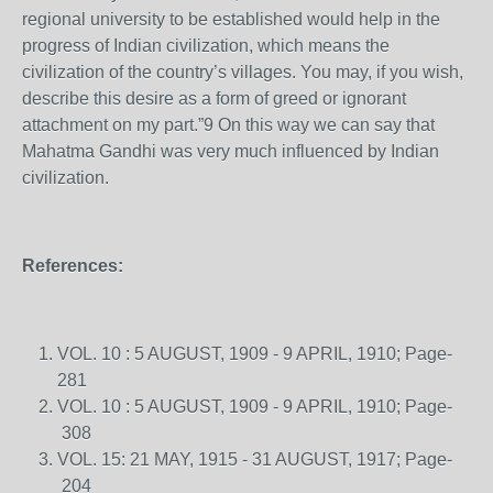
regional university to be established would help in the
progress of Indian civilization, which means the
civilization of the country’s villages. You may, if you wish,
describe this desire as a form of greed or ignorant
attachment on my part.”9 On this way we can say that
Mahatma Gandhi was very much influenced by Indian
civilization.
References:
VOL. 10 : 5 AUGUST, 1909 - 9 APRIL, 1910; Page-
281
VOL. 10 : 5 AUGUST, 1909 - 9 APRIL, 1910; Page-
308
VOL. 15: 21 MAY, 1915 - 31 AUGUST, 1917; Page-
204