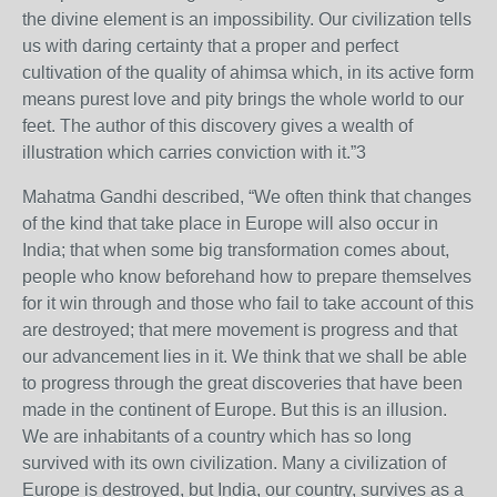
the divine element is an impossibility. Our civilization tells
us with daring certainty that a proper and perfect
cultivation of the quality of ahimsa which, in its active form
means purest love and pity brings the whole world to our
feet. The author of this discovery gives a wealth of
illustration which carries conviction with it.”3
Mahatma Gandhi described, “We often think that changes
of the kind that take place in Europe will also occur in
India; that when some big transformation comes about,
people who know beforehand how to prepare themselves
for it win through and those who fail to take account of this
are destroyed; that mere movement is progress and that
our advancement lies in it. We think that we shall be able
to progress through the great discoveries that have been
made in the continent of Europe. But this is an illusion.
We are inhabitants of a country which has so long
survived with its own civilization. Many a civilization of
Europe is destroyed, but India, our country, survives as a