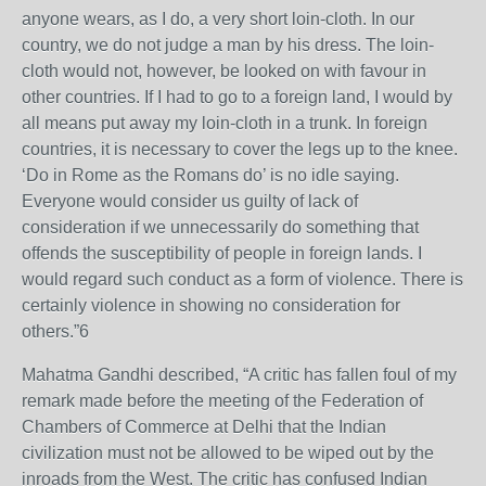
anyone wears, as I do, a very short loin-cloth. In our
country, we do not judge a man by his dress. The loin-
cloth would not, however, be looked on with favour in
other countries. If I had to go to a foreign land, I would by
all means put away my loin-cloth in a trunk. In foreign
countries, it is necessary to cover the legs up to the knee.
‘Do in Rome as the Romans do’ is no idle saying.
Everyone would consider us guilty of lack of
consideration if we unnecessarily do something that
offends the susceptibility of people in foreign lands. I
would regard such conduct as a form of violence. There is
certainly violence in showing no consideration for
others.”6
Mahatma Gandhi described, “A critic has fallen foul of my
remark made before the meeting of the Federation of
Chambers of Commerce at Delhi that the Indian
civilization must not be allowed to be wiped out by the
inroads from the West. The critic has confused Indian