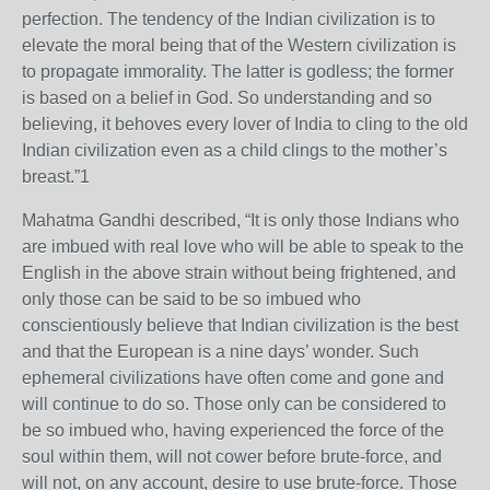
perfection. The tendency of the Indian civilization is to
elevate the moral being that of the Western civilization is
to propagate immorality. The latter is godless; the former
is based on a belief in God. So understanding and so
believing, it behoves every lover of India to cling to the old
Indian civilization even as a child clings to the mother’s
breast.”1
Mahatma Gandhi described, “It is only those Indians who
are imbued with real love who will be able to speak to the
English in the above strain without being frightened, and
only those can be said to be so imbued who
conscientiously believe that Indian civilization is the best
and that the European is a nine days’ wonder. Such
ephemeral civilizations have often come and gone and
will continue to do so. Those only can be considered to
be so imbued who, having experienced the force of the
soul within them, will not cower before brute-force, and
will not, on any account, desire to use brute-force. Those