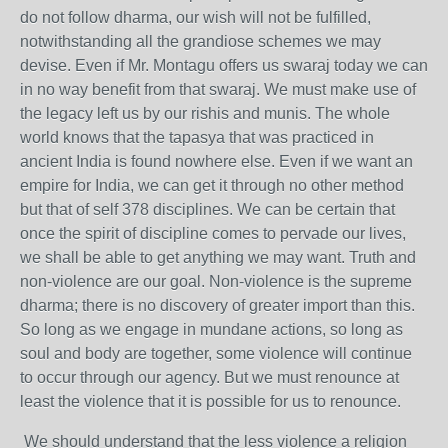
do not follow dharma, our wish will not be fulfilled,
notwithstanding all the grandiose schemes we may
devise. Even if Mr. Montagu offers us swaraj today we can
in no way benefit from that swaraj. We must make use of
the legacy left us by our rishis and munis. The whole
world knows that the tapasya that was practiced in
ancient India is found nowhere else. Even if we want an
empire for India, we can get it through no other method
but that of self 378 disciplines. We can be certain that
once the spirit of discipline comes to pervade our lives,
we shall be able to get anything we may want. Truth and
non-violence are our goal. Non-violence is the supreme
dharma; there is no discovery of greater import than this.
So long as we engage in mundane actions, so long as
soul and body are together, some violence will continue
to occur through our agency. But we must renounce at
least the violence that it is possible for us to renounce.
We should understand that the less violence a religion