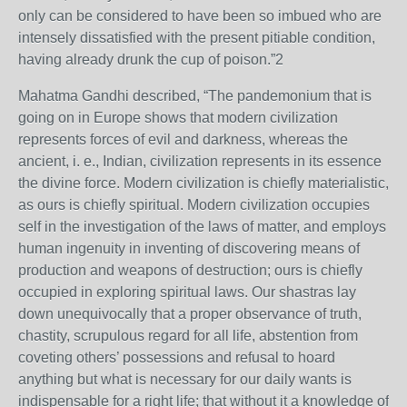
only can be considered to have been so imbued who are
intensely dissatisfied with the present pitiable condition,
having already drunk the cup of poison.”2
Mahatma Gandhi described, “The pandemonium that is
going on in Europe shows that modern civilization
represents forces of evil and darkness, whereas the
ancient, i. e., Indian, civilization represents in its essence
the divine force. Modern civilization is chiefly materialistic,
as ours is chiefly spiritual. Modern civilization occupies
self in the investigation of the laws of matter, and employs
human ingenuity in inventing of discovering means of
production and weapons of destruction; ours is chiefly
occupied in exploring spiritual laws. Our shastras lay
down unequivocally that a proper observance of truth,
chastity, scrupulous regard for all life, abstention from
coveting others’ possessions and refusal to hoard
anything but what is necessary for our daily wants is
indispensable for a right life; that without it a knowledge of