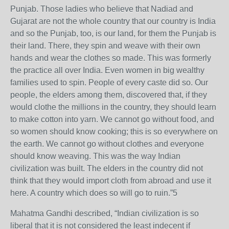
Punjab. Those ladies who believe that Nadiad and
Gujarat are not the whole country that our country is India
and so the Punjab, too, is our land, for them the Punjab is
their land. There, they spin and weave with their own
hands and wear the clothes so made. This was formerly
the practice all over India. Even women in big wealthy
families used to spin. People of every caste did so. Our
people, the elders among them, discovered that, if they
would clothe the millions in the country, they should learn
to make cotton into yarn. We cannot go without food, and
so women should know cooking; this is so everywhere on
the earth. We cannot go without clothes and everyone
should know weaving. This was the way Indian
civilization was built. The elders in the country did not
think that they would import cloth from abroad and use it
here. A country which does so will go to ruin.”5
Mahatma Gandhi described, “Indian civilization is so
liberal that it is not considered the least indecent if