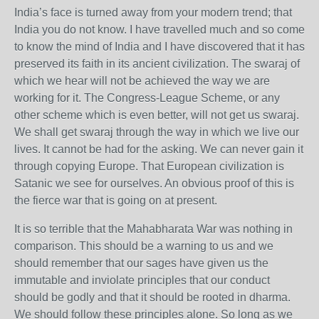
India’s face is turned away from your modern trend; that
India you do not know. I have travelled much and so come
to know the mind of India and I have discovered that it has
preserved its faith in its ancient civilization. The swaraj of
which we hear will not be achieved the way we are
working for it. The Congress-League Scheme, or any
other scheme which is even better, will not get us swaraj.
We shall get swaraj through the way in which we live our
lives. It cannot be had for the asking. We can never gain it
through copying Europe. That European civilization is
Satanic we see for ourselves. An obvious proof of this is
the fierce war that is going on at present.
It is so terrible that the Mahabharata War was nothing in
comparison. This should be a warning to us and we
should remember that our sages have given us the
immutable and inviolate principles that our conduct
should be godly and that it should be rooted in dharma.
We should follow these principles alone. So long as we