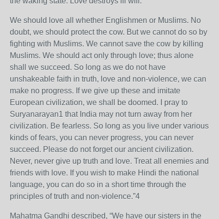
the waking state. Love destroys ill will.
We should love all whether Englishmen or Muslims. No
doubt, we should protect the cow. But we cannot do so by
fighting with Muslims. We cannot save the cow by killing
Muslims. We should act only through love; thus alone
shall we succeed. So long as we do not have
unshakeable faith in truth, love and non-violence, we can
make no progress. If we give up these and imitate
European civilization, we shall be doomed. I pray to
Suryanarayan1 that India may not turn away from her
civilization. Be fearless. So long as you live under various
kinds of fears, you can never progress, you can never
succeed. Please do not forget our ancient civilization.
Never, never give up truth and love. Treat all enemies and
friends with love. If you wish to make Hindi the national
language, you can do so in a short time through the
principles of truth and non-violence.”4
Mahatma Gandhi described, “We have our sisters in the