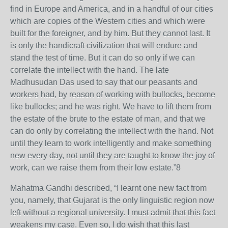
find in Europe and America, and in a handful of our cities
which are copies of the Western cities and which were
built for the foreigner, and by him. But they cannot last. It
is only the handicraft civilization that will endure and
stand the test of time. But it can do so only if we can
correlate the intellect with the hand. The late
Madhusudan Das used to say that our peasants and
workers had, by reason of working with bullocks, become
like bullocks; and he was right. We have to lift them from
the estate of the brute to the estate of man, and that we
can do only by correlating the intellect with the hand. Not
until they learn to work intelligently and make something
new every day, not until they are taught to know the joy of
work, can we raise them from their low estate.”8
Mahatma Gandhi described, “I learnt one new fact from
you, namely, that Gujarat is the only linguistic region now
left without a regional university. I must admit that this fact
weakens my case. Even so, I do wish that this last