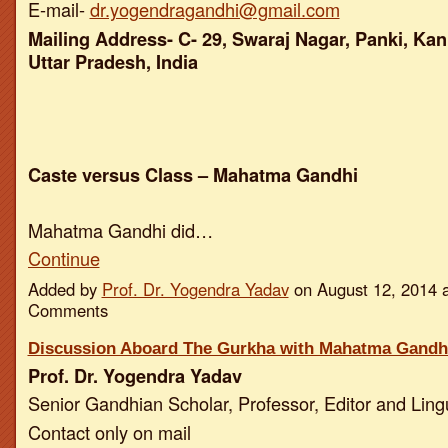
E-mail-
dr.yogendragandhi@gmail.com
Mailing Address- C- 29, Swaraj Nagar, Panki, Kan
Uttar Pradesh, India
Caste versus Class – Mahatma Gandhi
Mahatma Gandhi did…
Continue
Added by
Prof. Dr. Yogendra Yadav
on August 12, 2014 
Comments
Discussion Aboard The Gurkha with Mahatma Gandh
Prof. Dr. Yogendra Yadav
Senior Gandhian Scholar, Professor, Editor and Ling
Contact only on mail