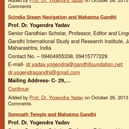
Added by
Prof. Dr. Yogendra Yadav
on October 26, 2013
Comments
Scindia Steam Navigation and Mahatma Gandhi
Prof. Dr. Yogendra Yadav
Senior Gandhian Scholar, Professor, Editor and Ling
Gandhi International Study and Research Institute, J
Maharashtra, India
Contact No. – 09404955338, 09415777229
E-mail-
dr.yadav.yogendra@gandhifoundation.net
;
dr.yogendragandhi@gmail.com
Mailing Address- C- 29,…
Continue
Added by
Prof. Dr. Yogendra Yadav
on October 26, 2013
Comments
Somnath Temple and Mahatma Gandhi
Prof. Dr. Yogendra Yadav