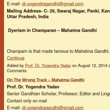
E-mail-
dr.yogendragandhi@gmail.com
Mailing Address- C- 29, Swaraj Nagar, Panki, Kan
Uttar Pradesh, India
Dyerism in Champaran – Mahatma Gandhi
Champarn is that made famous to Mahatma Gandhi
Continue
Added by
Prof. Dr. Yogendra Yadav
on August 12, 2014 
Comments
On The Wrong Track – Mahatma Gandhi
Prof. Dr. Yogendra Yadav
Senior Gandhian Scholar, Professor, Editor and Ling
Contact only on mail
E-mail-
dr.yogendragandhi@gmail.com