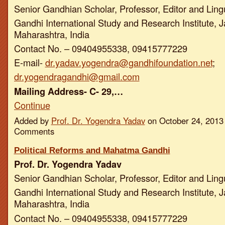
Senior Gandhian Scholar, Professor, Editor and Ling
Gandhi International Study and Research Institute, J
Maharashtra, India
Contact No. – 09404955338, 09415777229
E-mail-
dr.yadav.yogendra@gandhifoundation.net
;
dr.yogendragandhi@gmail.com
Mailing Address- C- 29,…
Continue
Added by
Prof. Dr. Yogendra Yadav
on October 24, 2013
Comments
Political Reforms and Mahatma Gandhi
Prof. Dr. Yogendra Yadav
Senior Gandhian Scholar, Professor, Editor and Ling
Gandhi International Study and Research Institute, J
Maharashtra, India
Contact No. – 09404955338, 09415777229