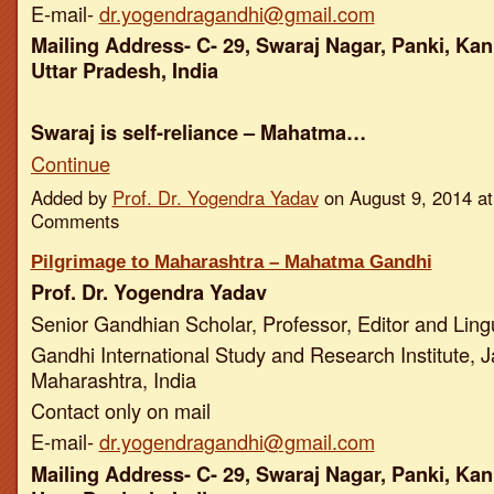
E-mail-
dr.yogendragandhi@gmail.com
Mailing Address- C- 29, Swaraj Nagar, Panki, Kan
Uttar Pradesh, India
Swaraj is self-reliance – Mahatma…
Continue
Added by
Prof. Dr. Yogendra Yadav
on August 9, 2014 a
Comments
Pilgrimage to Maharashtra – Mahatma Gandhi
Prof. Dr. Yogendra Yadav
Senior Gandhian Scholar, Professor, Editor and Ling
Gandhi International Study and Research Institute, J
Maharashtra, India
Contact only on mail
E-mail-
dr.yogendragandhi@gmail.com
Mailing Address- C- 29, Swaraj Nagar, Panki, Kan