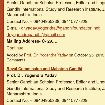
Senior Gandhian Scholar, Professor, Editor and Ling
Gandhi International Study and Research Institute, J
Maharashtra, India
Contact No. – 09404955338, 09415777229
E-mail-
dr.yadav.yogendra@gandhifoundation.net
;
dr.yogendragandhi@gmail.com
Mailing Address- C- 29,…
Continue
Added by
Prof. Dr. Yogendra Yadav
on October 25, 2013
Comments
Royal Commission and Mahatma Gandhi
Prof. Dr. Yogendra Yadav
Senior Gandhian Scholar, Professor, Editor and Ling
Gandhi International Study and Research Institute, J
Maharashtra, India
Contact No. – 09404955338, 09415777229