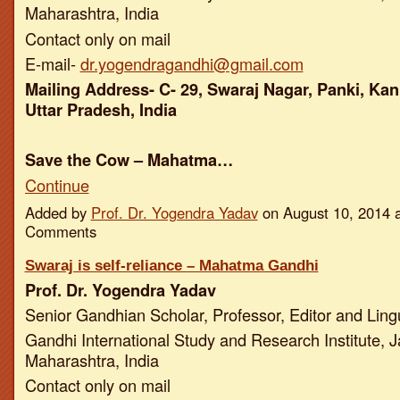
Maharashtra, India
Contact only on mail
E-mail-
dr.yogendragandhi@gmail.com
Mailing Address- C- 29, Swaraj Nagar, Panki, Kan
Uttar Pradesh, India
Save the Cow – Mahatma…
Continue
Added by
Prof. Dr. Yogendra Yadav
on August 10, 2014 
Comments
Swaraj is self-reliance – Mahatma Gandhi
Prof. Dr. Yogendra Yadav
Senior Gandhian Scholar, Professor, Editor and Ling
Gandhi International Study and Research Institute, J
Maharashtra, India
Contact only on mail