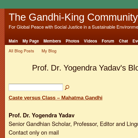
The Gandhi-King Community
For Global Peace with Social Justice in a Sustainable Environme
Main
My Page
Members
Photos
Videos
Forum
Chat
Ev
All Blog Posts
My Blog
Prof. Dr. Yogendra Yadav's B
Caste versus Class – Mahatma Gandhi
Prof. Dr. Yogendra Yadav
Senior Gandhian Scholar, Professor, Editor and Ling
Contact only on mail