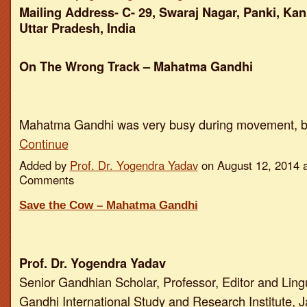
Mailing Address- C- 29, Swaraj Nagar, Panki, Kan
Uttar Pradesh, India
On The Wrong Track – Mahatma Gandhi
Mahatma Gandhi was very busy during movement, 
Continue
Added by
Prof. Dr. Yogendra Yadav
on August 12, 2014 
Comments
Save the Cow – Mahatma Gandhi
Prof. Dr. Yogendra Yadav
Senior Gandhian Scholar, Professor, Editor and Ling
Gandhi International Study and Research Institute, J