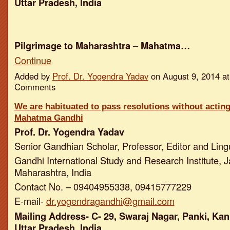
Uttar Pradesh, India
Pilgrimage to Maharashtra – Mahatma…
Continue
Added by
Prof. Dr. Yogendra Yadav
on August 9, 2014 a
Comments
We are habituated to pass resolutions without actin
Mahatma Gandhi
Prof. Dr. Yogendra Yadav
Senior Gandhian Scholar, Professor, Editor and Ling
Gandhi International Study and Research Institute, J
Maharashtra, India
Contact No. – 09404955338, 09415777229
E-mail-
dr.yogendragandhi@gmail.com
Mailing Address- C- 29, Swaraj Nagar, Panki, Kan
Uttar Pradesh, India