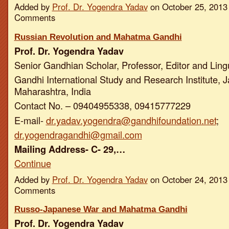
Added by
Prof. Dr. Yogendra Yadav
on October 25, 2013
Comments
Russian Revolution and Mahatma Gandhi
Prof. Dr. Yogendra Yadav
Senior Gandhian Scholar, Professor, Editor and Ling
Gandhi International Study and Research Institute, J
Maharashtra, India
Contact No. – 09404955338, 09415777229
E-mail-
dr.yadav.yogendra@gandhifoundation.net
;
dr.yogendragandhi@gmail.com
Mailing Address- C- 29,…
Continue
Added by
Prof. Dr. Yogendra Yadav
on October 24, 2013
Comments
Russo-Japanese War and Mahatma Gandhi
Prof. Dr. Yogendra Yadav