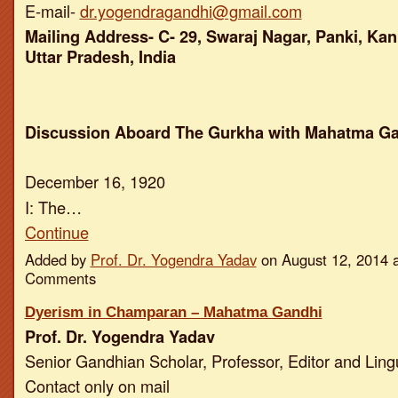
E-mail-
dr.yogendragandhi@gmail.com
Mailing Address- C- 29, Swaraj Nagar, Panki, Kan
Uttar Pradesh, India
Discussion Aboard The Gurkha with Mahatma G
December 16, 1920
I: The…
Continue
Added by
Prof. Dr. Yogendra Yadav
on August 12, 2014 
Comments
Dyerism in Champaran – Mahatma Gandhi
Prof. Dr. Yogendra Yadav
Senior Gandhian Scholar, Professor, Editor and Ling
Contact only on mail