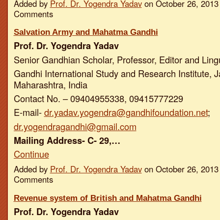
Added by
Prof. Dr. Yogendra Yadav
on October 26, 2013
Comments
Salvation Army and Mahatma Gandhi
Prof. Dr. Yogendra Yadav
Senior Gandhian Scholar, Professor, Editor and Ling
Gandhi International Study and Research Institute, J
Maharashtra, India
Contact No. – 09404955338, 09415777229
E-mail-
dr.yadav.yogendra@gandhifoundation.net
;
dr.yogendragandhi@gmail.com
Mailing Address- C- 29,…
Continue
Added by
Prof. Dr. Yogendra Yadav
on October 26, 2013
Comments
Revenue system of British and Mahatma Gandhi
Prof. Dr. Yogendra Yadav