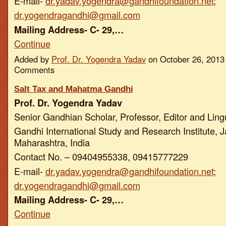
E-mail-
dr.yadav.yogendra@gandhifoundation.net
;
dr.yogendragandhi@gmail.com
Mailing Address- C- 29,…
Continue
Added by
Prof. Dr. Yogendra Yadav
on October 26, 2013
Comments
Salt Tax and Mahatma Gandhi
Prof. Dr. Yogendra Yadav
Senior Gandhian Scholar, Professor, Editor and Ling
Gandhi International Study and Research Institute, J
Maharashtra, India
Contact No. – 09404955338, 09415777229
E-mail-
dr.yadav.yogendra@gandhifoundation.net
;
dr.yogendragandhi@gmail.com
Mailing Address- C- 29,…
Continue