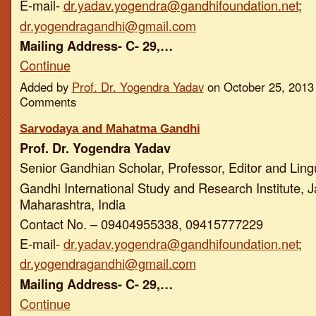
E-mail-
dr.yadav.yogendra@gandhifoundation.net
;
dr.yogendragandhi@gmail.com
Mailing Address- C- 29,…
Continue
Added by
Prof. Dr. Yogendra Yadav
on October 25, 2013
Comments
Sarvodaya and Mahatma Gandhi
Prof. Dr. Yogendra Yadav
Senior Gandhian Scholar, Professor, Editor and Ling
Gandhi International Study and Research Institute, J
Maharashtra, India
Contact No. – 09404955338, 09415777229
E-mail-
dr.yadav.yogendra@gandhifoundation.net
;
dr.yogendragandhi@gmail.com
Mailing Address- C- 29,…
Continue