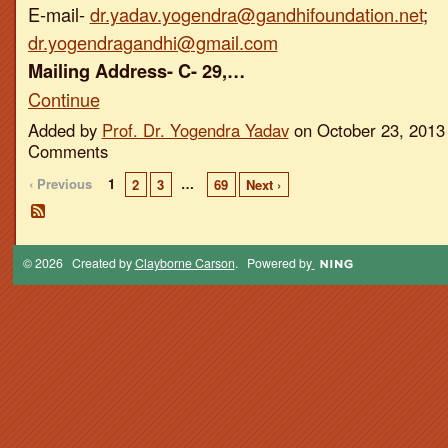
E-mail-
dr.yadav.yogendra@gandhifoundation.net
;
dr.yogendragandhi@gmail.com
Mailing Address- C- 29,…
Continue
Added by
Prof. Dr. Yogendra Yadav
on October 23, 2013
Comments
‹ Previous
1
…
2
3
69
Next ›
© 2026 Created by
Clayborne Carson
. Powered by