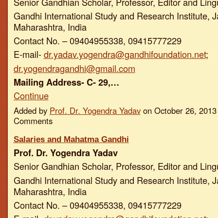
Senior Gandhian Scholar, Professor, Editor and Ling
Gandhi International Study and Research Institute, J
Maharashtra, India
Contact No. – 09404955338, 09415777229
E-mail-
dr.yadav.yogendra@gandhifoundation.net
;
dr.yogendragandhi@gmail.com
Mailing Address- C- 29,…
Continue
Added by
Prof. Dr. Yogendra Yadav
on October 26, 2013
Comments
Salaries and Mahatma Gandhi
Prof. Dr. Yogendra Yadav
Senior Gandhian Scholar, Professor, Editor and Ling
Gandhi International Study and Research Institute, J
Maharashtra, India
Contact No. – 09404955338, 09415777229