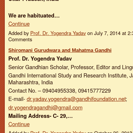
We are habituated…
Continue
Added by
Prof. Dr. Yogendra Yadav
on July 7, 2014 at 
Comments
Shiromani Gurudwara and Mahatma Gandhi
Prof. Dr. Yogendra Yadav
Senior Gandhian Scholar, Professor, Editor and Ling
Gandhi International Study and Research Institute, J
Maharashtra, India
Contact No. – 09404955338, 09415777229
E-mail-
dr.yadav.yogendra@gandhifoundation.net
;
dr.yogendragandhi@gmail.com
Mailing Address- C- 29,…
Continue