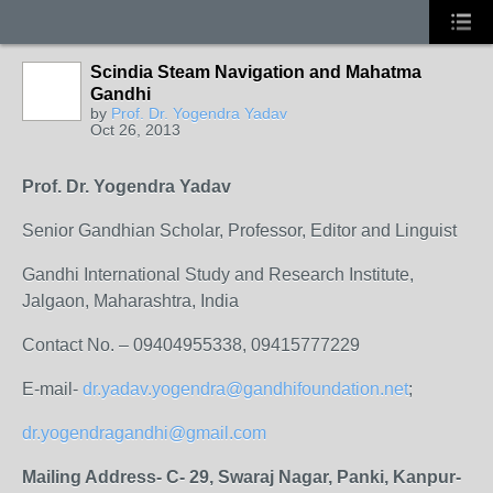
Scindia Steam Navigation and Mahatma
Gandhi
by
Prof. Dr. Yogendra Yadav
Oct 26, 2013
Prof. Dr. Yogendra Yadav
Senior Gandhian Scholar, Professor, Editor and Linguist
Gandhi International Study and Research Institute,
Jalgaon, Maharashtra, India
Contact No. – 09404955338, 09415777229
E-mail-
dr.yadav.yogendra@gandhifoundation.net
;
dr.yogendragandhi@gmail.com
Mailing Address- C- 29, Swaraj Nagar, Panki, Kanpur-