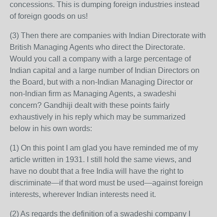
concessions. This is dumping foreign industries instead
of foreign goods on us!
(3) Then there are companies with Indian Directorate with
British Managing Agents who direct the Directorate.
Would you call a company with a large percentage of
Indian capital and a large number of Indian Directors on
the Board, but with a non-Indian Managing Director or
non-lndian firm as Managing Agents, a swadeshi
concern? Gandhiji dealt with these points fairly
exhaustively in his reply which may be summarized
below in his own words:
(1) On this point I am glad you have reminded me of my
article written in 1931. I still hold the same views, and
have no doubt that a free India will have the right to
discriminate—if that word must be used—against foreign
interests, wherever Indian interests need it.
(2) As regards the definition of a swadeshi company I