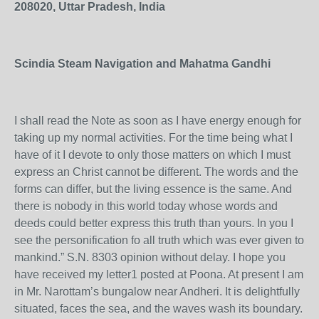
208020, Uttar Pradesh, India
Scindia Steam Navigation and Mahatma Gandhi
I shall read the Note as soon as I have energy enough for
taking up my normal activities. For the time being what I
have of it I devote to only those matters on which I must
express an Christ cannot be different. The words and the
forms can differ, but the living essence is the same. And
there is nobody in this world today whose words and
deeds could better express this truth than yours. In you I
see the personification fo all truth which was ever given to
mankind.” S.N. 8303 opinion without delay. I hope you
have received my letter1 posted at Poona. At present I am
in Mr. Narottam’s bungalow near Andheri. It is delightfully
situated, faces the sea, and the waves wash its boundary.