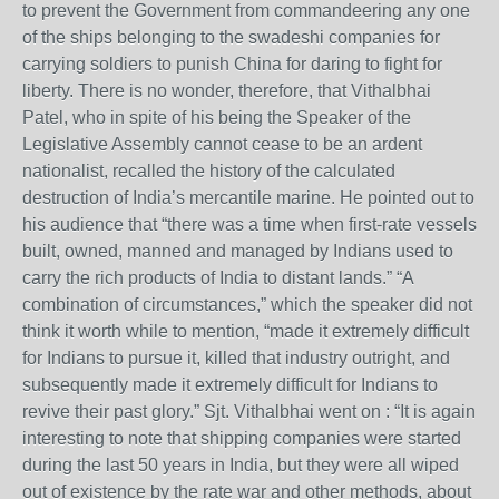
to prevent the Government from commandeering any one
of the ships belonging to the swadeshi companies for
carrying soldiers to punish China for daring to fight for
liberty. There is no wonder, therefore, that Vithalbhai
Patel, who in spite of his being the Speaker of the
Legislative Assembly cannot cease to be an ardent
nationalist, recalled the history of the calculated
destruction of India’s mercantile marine. He pointed out to
his audience that “there was a time when first-rate vessels
built, owned, manned and managed by Indians used to
carry the rich products of India to distant lands.” “A
combination of circumstances,” which the speaker did not
think it worth while to mention, “made it extremely difficult
for Indians to pursue it, killed that industry outright, and
subsequently made it extremely difficult for Indians to
revive their past glory.” Sjt. Vithalbhai went on : “It is again
interesting to note that shipping companies were started
during the last 50 years in India, but they were all wiped
out of existence by the rate war and other methods, about