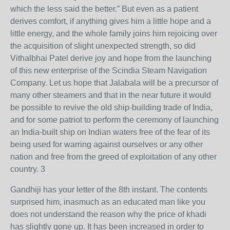
which the less said the better.” But even as a patient
derives comfort, if anything gives him a little hope and a
little energy, and the whole family joins him rejoicing over
the acquisition of slight unexpected strength, so did
Vithalbhai Patel derive joy and hope from the launching
of this new enterprise of the Scindia Steam Navigation
Company. Let us hope that Jalabala will be a precursor of
many other steamers and that in the near future it would
be possible to revive the old ship-building trade of India,
and for some patriot to perform the ceremony of launching
an India-built ship on Indian waters free of the fear of its
being used for warring against ourselves or any other
nation and free from the greed of exploitation of any other
country. 3
Gandhiji has your letter of the 8th instant. The contents
surprised him, inasmuch as an educated man like you
does not understand the reason why the price of khadi
has slightly gone up. It has been increased in order to