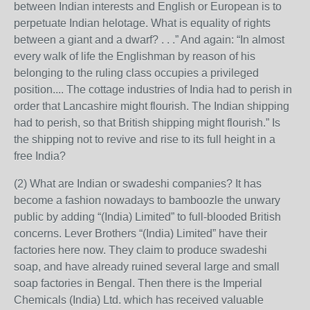
between Indian interests and English or European is to
perpetuate Indian helotage. What is equality of rights
between a giant and a dwarf? . . .” And again: “In almost
every walk of life the Englishman by reason of his
belonging to the ruling class occupies a privileged
position.... The cottage industries of India had to perish in
order that Lancashire might flourish. The Indian shipping
had to perish, so that British shipping might flourish.” Is
the shipping not to revive and rise to its full height in a
free India?
(2) What are Indian or swadeshi companies? It has
become a fashion nowadays to bamboozle the unwary
public by adding “(India) Limited” to full-blooded British
concerns. Lever Brothers “(India) Limited” have their
factories here now. They claim to produce swadeshi
soap, and have already ruined several large and small
soap factories in Bengal. Then there is the Imperial
Chemicals (India) Ltd. which has received valuable