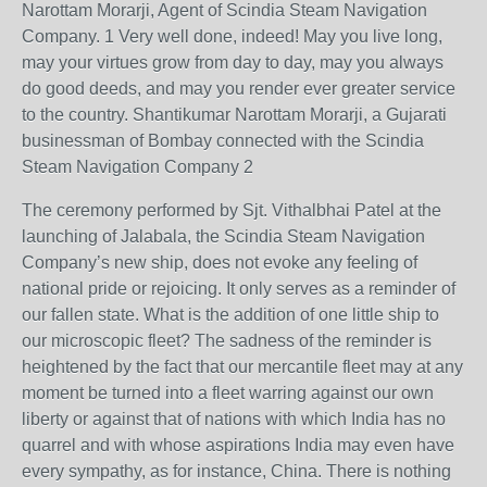
Narottam Morarji, Agent of Scindia Steam Navigation
Company. 1 Very well done, indeed! May you live long,
may your virtues grow from day to day, may you always
do good deeds, and may you render ever greater service
to the country. Shantikumar Narottam Morarji, a Gujarati
businessman of Bombay connected with the Scindia
Steam Navigation Company 2
The ceremony performed by Sjt. Vithalbhai Patel at the
launching of Jalabala, the Scindia Steam Navigation
Company’s new ship, does not evoke any feeling of
national pride or rejoicing. It only serves as a reminder of
our fallen state. What is the addition of one little ship to
our microscopic fleet? The sadness of the reminder is
heightened by the fact that our mercantile fleet may at any
moment be turned into a fleet warring against our own
liberty or against that of nations with which India has no
quarrel and with whose aspirations India may even have
every sympathy, as for instance, China. There is nothing