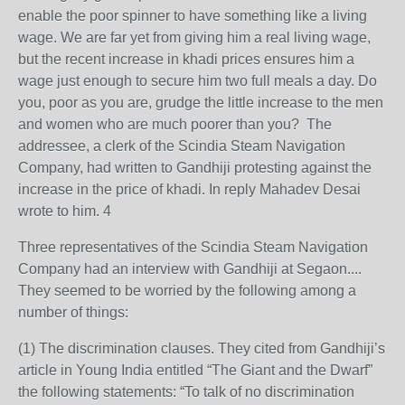
enable the poor spinner to have something like a living
wage. We are far yet from giving him a real living wage,
but the recent increase in khadi prices ensures him a
wage just enough to secure him two full meals a day. Do
you, poor as you are, grudge the little increase to the men
and women who are much poorer than you? The
addressee, a clerk of the Scindia Steam Navigation
Company, had written to Gandhiji protesting against the
increase in the price of khadi. In reply Mahadev Desai
wrote to him. 4
Three representatives of the Scindia Steam Navigation
Company had an interview with Gandhiji at Segaon....
They seemed to be worried by the following among a
number of things:
(1) The discrimination clauses. They cited from Gandhiji’s
article in Young India entitled “The Giant and the Dwarf”
the following statements: “To talk of no discrimination