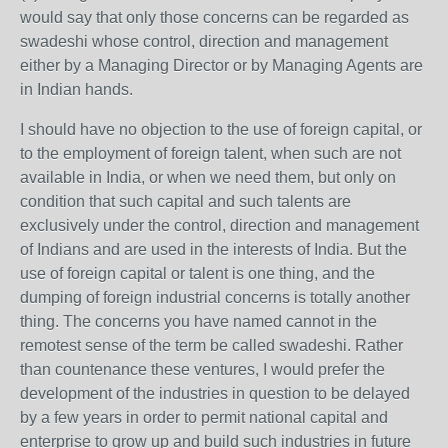
would say that only those concerns can be regarded as
swadeshi whose control, direction and management
either by a Managing Director or by Managing Agents are
in Indian hands.
I should have no objection to the use of foreign capital, or
to the employment of foreign talent, when such are not
available in India, or when we need them, but only on
condition that such capital and such talents are
exclusively under the control, direction and management
of Indians and are used in the interests of India. But the
use of foreign capital or talent is one thing, and the
dumping of foreign industrial concerns is totally another
thing. The concerns you have named cannot in the
remotest sense of the term be called swadeshi. Rather
than countenance these ventures, I would prefer the
development of the industries in question to be delayed
by a few years in order to permit national capital and
enterprise to grow up and build such industries in future