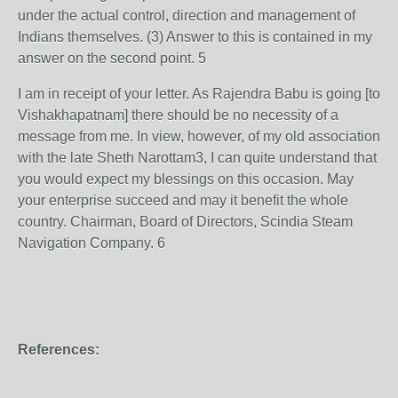
under the actual control, direction and management of
Indians themselves. (3) Answer to this is contained in my
answer on the second point. 5
I am in receipt of your letter. As Rajendra Babu is going [to
Vishakhapatnam] there should be no necessity of a
message from me. In view, however, of my old association
with the late Sheth Narottam3, I can quite understand that
you would expect my blessings on this occasion. May
your enterprise succeed and may it benefit the whole
country. Chairman, Board of Directors, Scindia Steam
Navigation Company. 6
References: