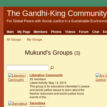
The Gandhi-King Community
For Global Peace with Social Justice in a Sustainable Environme
Main
My Page
Members
Photos
Videos
Forum
Chat
Ev
All Groups
My Groups
Mukund's Groups
(3)
Liberation Community
33 members
Latest Activity: May 14, 2015
This group is for educators interested in peace
and social justice issues to learn about the
teacher resources and social justice focus
events of the…
Sarvodaya
18 members