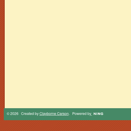
© 2026 Created by
Clayborne Carson
. Powered by