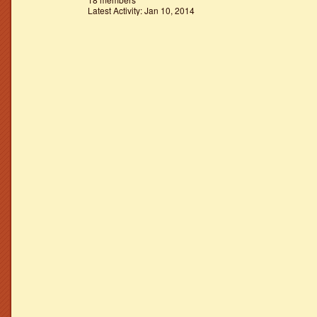
Latest Activity: Jan 10, 2014