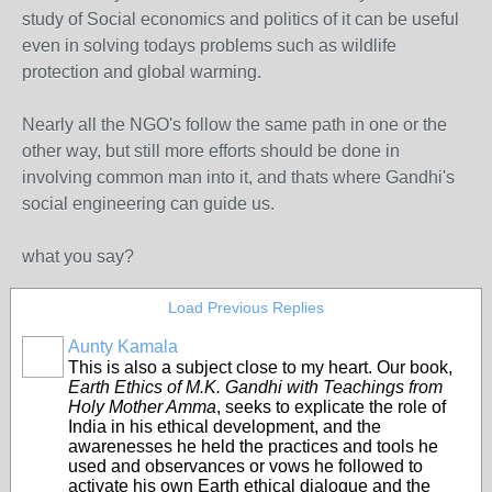
study of Social economics and politics of it can be useful
even in solving todays problems such as wildlife
protection and global warming.
Nearly all the NGO's follow the same path in one or the
other way, but still more efforts should be done in
involving common man into it, and thats where Gandhi's
social engineering can guide us.
what you say?
Load Previous Replies
Aunty Kamala
This is also a subject close to my heart. Our book,
Earth Ethics of M.K. Gandhi with Teachings from
Holy Mother Amma
, seeks to explicate the role of
India in his ethical development, and the
awarenesses he held the practices and tools he
used and observances or vows he followed to
activate his own Earth ethical dialogue and the