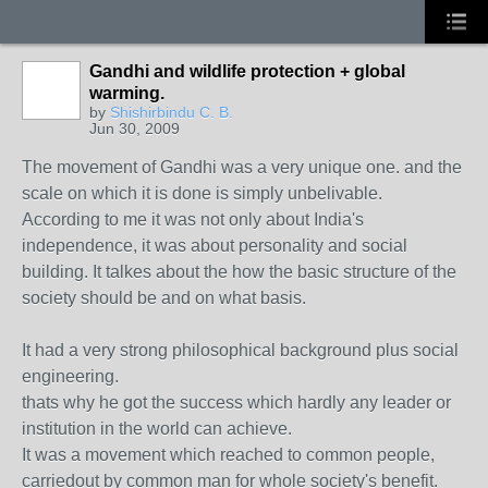
Gandhi and wildlife protection + global
warming.
by
Shishirbindu C. B.
Jun 30, 2009
The movement of Gandhi was a very unique one. and the
scale on which it is done is simply unbelivable.
According to me it was not only about India's
independence, it was about personality and social
building. It talkes about the how the basic structure of the
society should be and on what basis.
It had a very strong philosophical background plus social
engineering.
thats why he got the success which hardly any leader or
institution in the world can achieve.
It was a movement which reached to common people,
carriedout by common man for whole society's benefit.