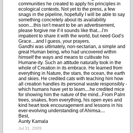
communities he created to apply his principles in
ecological contexts. Not yet to the press, a few
snags in the pipeline, hopefully I will be able to say
something concretely about its availability
soon....this isn't meant to be an advertisement,
please forgive me if it sounds like that....I'm
impatient to share it with the world, but need God's
Grace....and I guess, your prayers.
Gandhi was ultimately, non-sectarian, a simple and
great Human being, who had uncovered within
himself the ways and means to cultivate his
Humane-ity. Such an attitude naturally took in the
whole of Creation in its embrace. He learned from
everything in Nature, the stars, the ocean, the earth
and skies. He credited cats with teaching him how
all creation handles its personal waste responsibly -
which humans have yet to learn....he credited mice
for showing him the nature of the mind...From Palm
trees, snakes, from everything, his open eyes and
kind heart took encouragement and lessons in his
ever-evolving understanding of Ahimsa....
Best,
Aunty Kamala
Jul 31, 2009