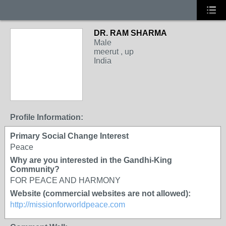
DR. RAM SHARMA
Male
meerut , up
India
Profile Information:
Primary Social Change Interest
Peace
Why are you interested in the Gandhi-King
Community?
FOR PEACE AND HARMONY
Website (commercial websites are not allowed):
http://missionforworldpeace.com