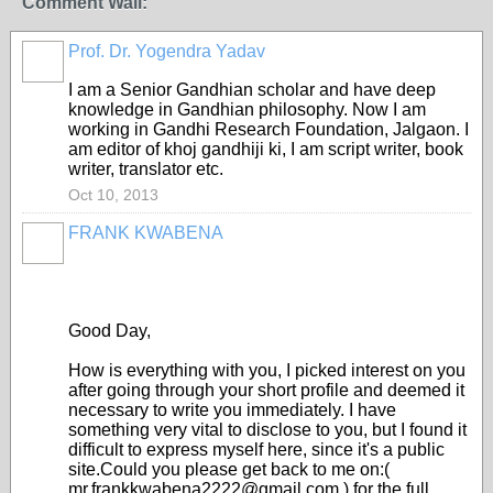
Comment Wall:
Prof. Dr. Yogendra Yadav
I am a Senior Gandhian scholar and have deep
knowledge in Gandhian philosophy. Now I am
working in Gandhi Research Foundation, Jalgaon. I
am editor of khoj gandhiji ki, I am script writer, book
writer, translator etc.
Oct 10, 2013
FRANK KWABENA
Good Day,
How is everything with you, I picked interest on you
after going through your short profile and deemed it
necessary to write you immediately. I have
something very vital to disclose to you, but I found it
difficult to express myself here, since it's a public
site.Could you please get back to me on:(
mr.frankkwabena2222@gmail.com ) for the full