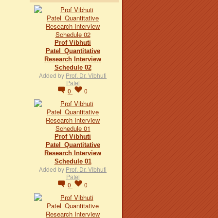
Prof Vibhuti
Patel_Quantitative
Research Interview
Schedule 02
Added by
Prof. Dr. Vibhuti
Patel
0
0
Prof Vibhuti
Patel_Quantitative
Research Interview
Schedule 01
Added by
Prof. Dr. Vibhuti
Patel
0
0