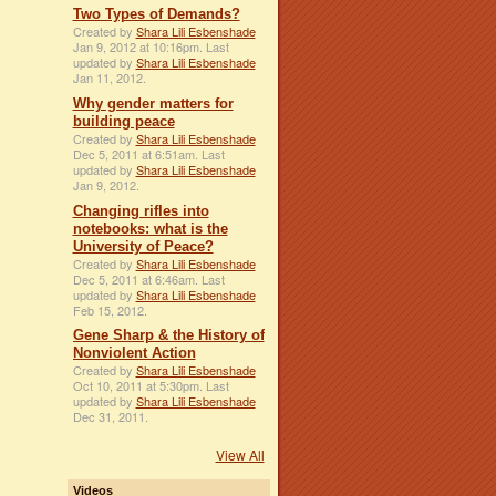
Two Types of Demands?
Created by
Shara Lili Esbenshade
Jan 9, 2012 at 10:16pm. Last
updated by
Shara Lili Esbenshade
Jan 11, 2012.
Why gender matters for
building peace
Created by
Shara Lili Esbenshade
Dec 5, 2011 at 6:51am. Last
updated by
Shara Lili Esbenshade
Jan 9, 2012.
Changing rifles into
notebooks: what is the
University of Peace?
Created by
Shara Lili Esbenshade
Dec 5, 2011 at 6:46am. Last
updated by
Shara Lili Esbenshade
Feb 15, 2012.
Gene Sharp & the History of
Nonviolent Action
Created by
Shara Lili Esbenshade
Oct 10, 2011 at 5:30pm. Last
updated by
Shara Lili Esbenshade
Dec 31, 2011.
View All
Videos