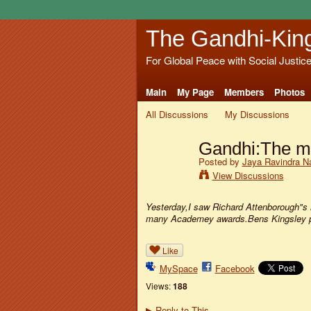
The Gandhi-Kin
For Global Peace with Social Justic
Main
My Page
Members
Photos
All Discussions
My Discussions
Gandhi:The m
Posted by
Jaya Ravindra N
View Discussions
Yesterday,I saw Richard Attenborough"s m
many Academey awards.Bens Kingsley po
Like
MySpace
Facebook
Views:
188
Reply to This
▶