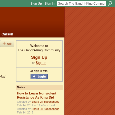
Sign Up
Sign In
. Carson
Add
Welcome to
The Gandhi-King Community
Sign Up
or
Sign In
Or sign in with:
.Had
Notes
How to Learn Nonviolent
Resistance As King Did
Created by
Shara Lili Esbenshade
Feb 14, 2012 at 11:48am. Last
updated by
Shara Lili Esbenshade
Feb 14, 2012.