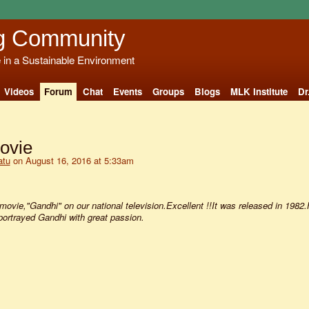
g Community
e in a Sustainable Environment
Videos
Forum
Chat
Events
Groups
Blogs
MLK Institute
Dr
ovie
atu
on August 16, 2016 at 5:33am
ovie,"Gandhi" on our national television.Excellent !!It was released in 1982
rtrayed Gandhi with great passion.