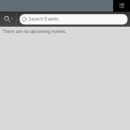
There are no upcoming events.