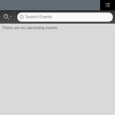
There are no upcoming events.