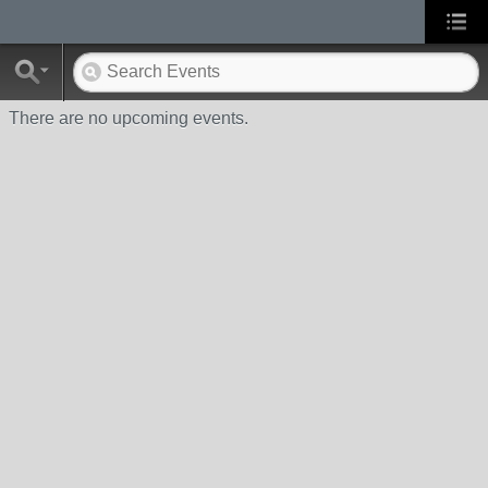
There are no upcoming events.