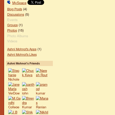
MySpace
(4)
Blog Posts
(5)
Discussions
Events
(1)
Groups
(15)
Photos
Photo Albums
Videos
(1)
Ashni Mohnot's Apps
Ashni Mohnot's Likes
Ashni Mohnot's Friends