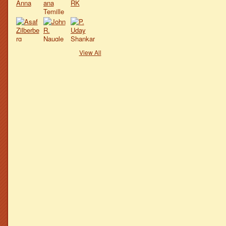
View All