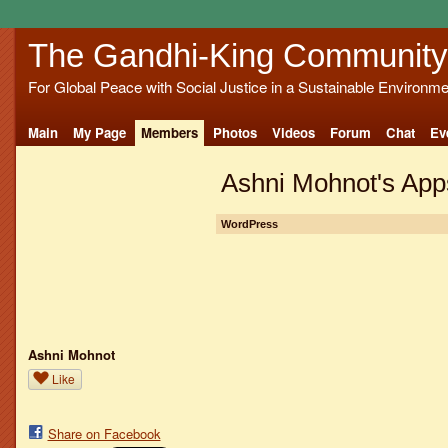
The Gandhi-King Community
For Global Peace with Social Justice in a Sustainable Environme
Main
My Page
Members
Photos
Videos
Forum
Chat
Ev
Ashni Mohnot's App
WordPress
Ashni Mohnot
Like
Share on Facebook