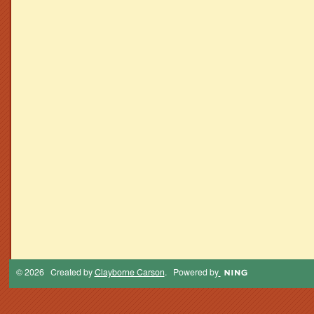
© 2026 Created by
Clayborne Carson
. Powered by