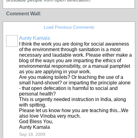
Comment Wall:
Load Previous Comments
Aunty Kamala
I think the work you are doing for social awareness
of the environment through sanitation is a most
necessary and laudable work. Please either make a
blog of the ways you are imparting the ethics of
environmental responsibility, or a manual pamphlet
as you are applying in your work.
Are you making toilets? Or teaching the use of a
small hand-shovel? or imparting the principle alone
- that open defecation is harmful to social and
personal health?
This is urgently needed instruction in India, along
with spitting.
Please let us know how you are teaching this...We
also love Vinoba very much.
God Bless You,
Aunty Kamala
Sep 18, 2009