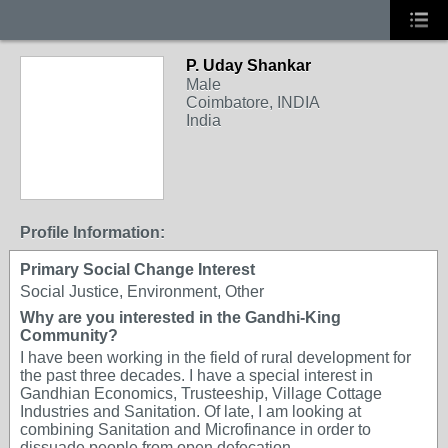
P. Uday Shankar
Male
Coimbatore, INDIA
India
Profile Information:
Primary Social Change Interest
Social Justice, Environment, Other
Why are you interested in the Gandhi-King
Community?
I have been working in the field of rural development for
the past three decades. I have a special interest in
Gandhian Economics, Trusteeship, Village Cottage
Industries and Sanitation. Of late, I am looking at
combining Sanitation and Microfinance in order to
dissuade people from open defecation.