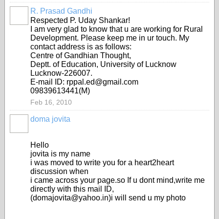
R. Prasad Gandhi
Respected P. Uday Shankar!
I am very glad to know that u are working for Rural
Development. Please keep me in ur touch. My
contact address is as follows:
Centre of Gandhian Thought,
Deptt. of Education, University of Lucknow
Lucknow-226007.
E-mail ID: rppal.ed@gmail.com
09839613441(M)
Feb 16, 2010
doma jovita
Hello
jovita is my name
i was moved to write you for a heart2heart
discussion when
i came across your page.so If u dont mind,write me
directly with this mail ID,
(domajovita@yahoo.in)i will send u my photo