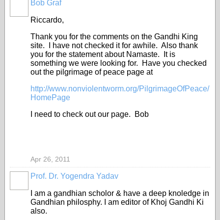
Bob Graf
Riccardo,
Thank you for the comments on the Gandhi King
site. I have not checked it for awhile. Also thank
you for the statement about Namaste. It is
something we were looking for. Have you checked
out the pilgrimage of peace page at
http://www.nonviolentworm.org/PilgrimageOfPeace/
HomePage
I need to check out our page. Bob
Apr 26, 2011
Prof. Dr. Yogendra Yadav
I am a gandhian scholor & have a deep knoledge in
Gandhian philosphy. I am editor of Khoj Gandhi Ki
also.