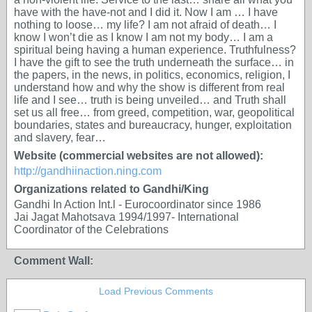
have with the have-not and I did it. Now I am … I have
nothing to loose… my life? I am not afraid of death… I
know I won’t die as I know I am not my body… I am a
spiritual being having a human experience. Truthfulness?
I have the gift to see the truth underneath the surface… in
the papers, in the news, in politics, economics, religion, I
understand how and why the show is different from real
life and I see… truth is being unveiled… and Truth shall
set us all free… from greed, competition, war, geopolitical
boundaries, states and bureaucracy, hunger, exploitation
and slavery, fear…
Website (commercial websites are not allowed):
http://gandhiinaction.ning.com
Organizations related to Gandhi/King
Gandhi In Action Int.l - Eurocoordinator since 1986
Jai Jagat Mahotsava 1994/1997- International
Coordinator of the Celebrations
Comment Wall:
Load Previous Comments