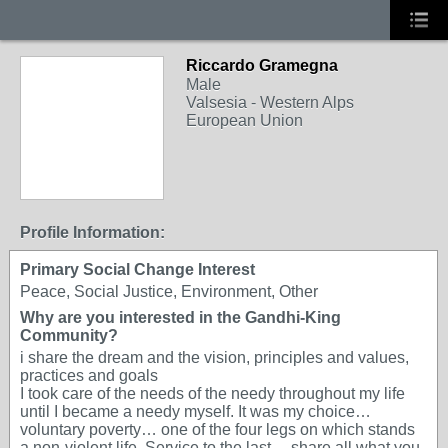
Riccardo Gramegna
Male
Valsesia - Western Alps
European Union
Profile Information:
Primary Social Change Interest
Peace, Social Justice, Environment, Other
Why are you interested in the Gandhi-King
Community?
i share the dream and the vision, principles and values,
practices and goals
I took care of the needs of the needy throughout my life
until I became a needy myself. It was my choice…
voluntary poverty… one of the four legs on which stands
a non-violent life. Service to the last… share all what you