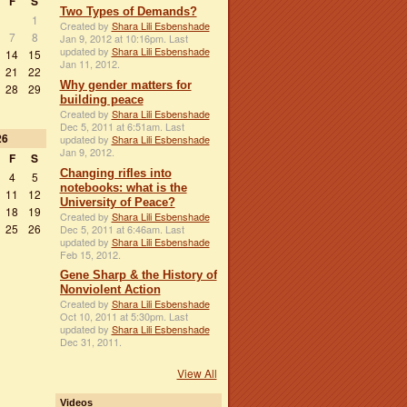
F
S
Two Types of Demands?
1
Created by
Shara Lili Esbenshade
7
8
Jan 9, 2012 at 10:16pm. Last
updated by
Shara Lili Esbenshade
14
15
Jan 11, 2012.
21
22
Why gender matters for
28
29
building peace
Created by
Shara Lili Esbenshade
Dec 5, 2011 at 6:51am. Last
26
updated by
Shara Lili Esbenshade
Jan 9, 2012.
F
S
Changing rifles into
4
5
notebooks: what is the
11
12
University of Peace?
18
19
Created by
Shara Lili Esbenshade
25
26
Dec 5, 2011 at 6:46am. Last
updated by
Shara Lili Esbenshade
Feb 15, 2012.
Gene Sharp & the History of
Nonviolent Action
Created by
Shara Lili Esbenshade
Oct 10, 2011 at 5:30pm. Last
updated by
Shara Lili Esbenshade
Dec 31, 2011.
View All
Videos