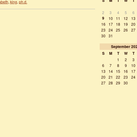
S
M
T
W
T
abeth
,
king
,
ph.d.
2
3
4
5
6
9
10
11
12
13
16
17
18
19
20
23
24
25
26
27
30
31
September
20
S
M
T
W
T
1
2
3
6
7
8
9
10
13
14
15
16
17
20
21
22
23
24
27
28
29
30