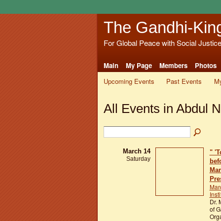
The Gandhi-Kin
For Global Peace with Social Justic
Main
My Page
Members
Photos
Upcoming Events
Past Events
My
All Events in Abdul N
March 14
" '
Saturday
bef
Mar
Pre
Mar
Inst
Dr. 
of G
Orga