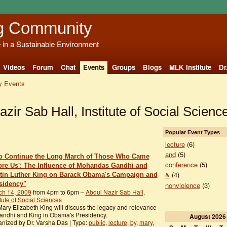
g Community
e in a Sustainable Environment
Videos
Forum
Chat
Events
Groups
Blogs
MLK Institute
Dr
 Events
azir Sab Hall, Institute of Social Scien
Popular Event Types
lecture
(6)
and
(5)
To Continue the Long March of Those Who Came
conference
(5)
ore Us': The Influence of Mohandas Gandhi and
&
(4)
tin Luther King on Barack Obama's Campaign and
sidency"
nonviolence
(3)
ch 14, 2009
from 4pm to 6pm –
Abdul Nazir Sab Hall,
itute of Social Sciences
Mary Elizabeth King will discuss the legacy and relevance
andhi and King in Obama's Presidency.
August
2026
nized by Dr. Varsha Das | Type:
public
,
lecture
,
by
,
mary
,