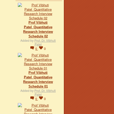
Prof Vibhuti
Patel_Quantitative
Research Interview
Schedule 02
Added by
Prof. Dr. Vibhuti
Patel
0
0
Prof Vibhuti
Patel_Quantitative
Research Interview
Schedule 01
Added by
Prof. Dr. Vibhuti
Patel
0
0