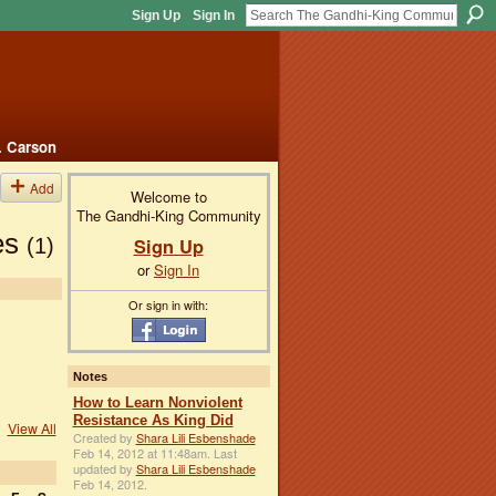
Sign Up
Sign In
. Carson
Add
Welcome to
The Gandhi-King Community
ces
Sign Up
(1)
or
Sign In
Or sign in with:
Notes
How to Learn Nonviolent
Resistance As King Did
View All
Created by
Shara Lili Esbenshade
Feb 14, 2012 at 11:48am. Last
updated by
Shara Lili Esbenshade
Feb 14, 2012.