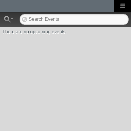
There are no upcoming events.