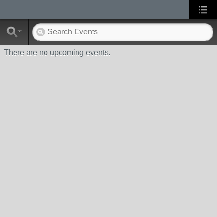
There are no upcoming events.