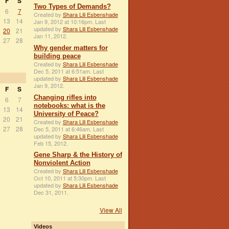
F
S
Two Types of Demands?
6
7
Created by
Shara Lili Esbenshade
13
14
Jan 9, 2012 at 10:16pm. Last
updated by
Shara Lili Esbenshade
20
21
Jan 11, 2012.
27
28
Why gender matters for
building peace
Created by
Shara Lili Esbenshade
Dec 5, 2011 at 6:51am. Last
updated by
Shara Lili Esbenshade
Jan 9, 2012.
F
S
Changing rifles into
6
7
notebooks: what is the
13
14
University of Peace?
20
21
Created by
Shara Lili Esbenshade
27
28
Dec 5, 2011 at 6:46am. Last
updated by
Shara Lili Esbenshade
Feb 15, 2012.
Gene Sharp & the History of
Nonviolent Action
Created by
Shara Lili Esbenshade
Oct 10, 2011 at 5:30pm. Last
updated by
Shara Lili Esbenshade
Dec 31, 2011.
View All
Videos