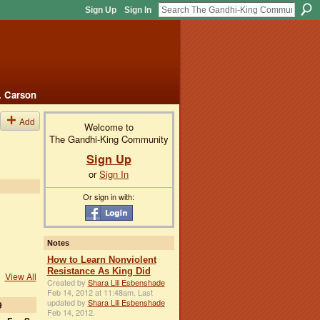
Sign Up
Sign In
. Carson
Add
Welcome to
The Gandhi-King Community
Sign Up
or
Sign In
Or sign in with:
Notes
How to Learn Nonviolent
Resistance As King Did
View All
Created by
Shara Lili Esbenshade
Feb 14, 2012 at 11:48am. Last
updated by
Shara Lili Esbenshade
9
Feb 14, 2012.