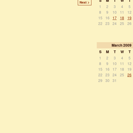
S
M
T
W
T
Next >
1
2
3
4
5
8
9
10
11
12
15
16
17
18
19
22
23
24
25
26
March
2009
S
M
T
W
T
1
2
3
4
5
8
9
10
11
12
15
16
17
18
19
22
23
24
25
26
29
30
31