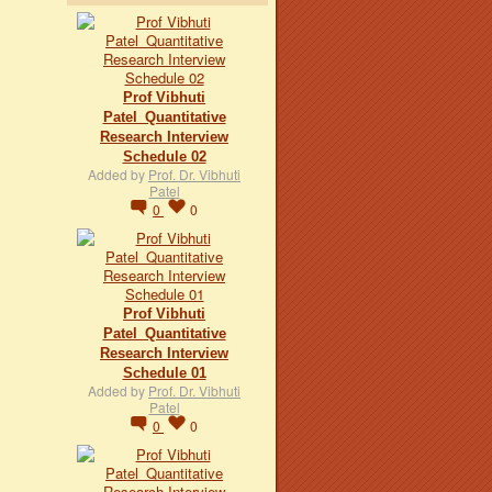
Prof Vibhuti
Patel_Quantitative
Research Interview
Schedule 02
Added by
Prof. Dr. Vibhuti
Patel
0
0
Prof Vibhuti
Patel_Quantitative
Research Interview
Schedule 01
Added by
Prof. Dr. Vibhuti
Patel
0
0