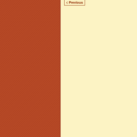
< Previous