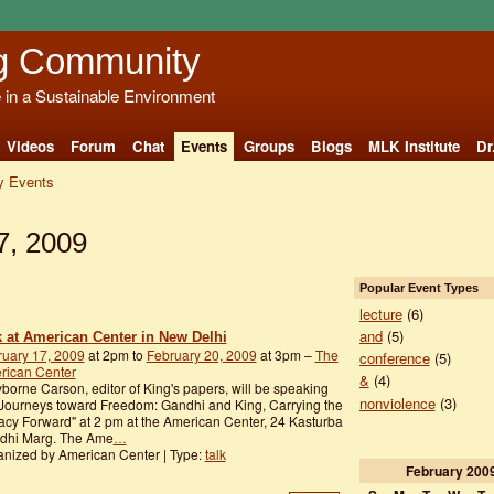
g Community
e in a Sustainable Environment
Videos
Forum
Chat
Events
Groups
Blogs
MLK Institute
Dr
 Events
7, 2009
Popular Event Types
lecture
(6)
and
(5)
k at American Center in New Delhi
ruary 17, 2009
at 2pm to
February 20, 2009
at 3pm –
The
conference
(5)
rican Center
&
(4)
borne Carson, editor of King's papers, will be speaking
nonviolence
(3)
Journeys toward Freedom: Gandhi and King, Carrying the
cy Forward" at 2 pm at the American Center, 24 Kasturba
dhi Marg. The Ame
…
nized by American Center | Type:
talk
February
200