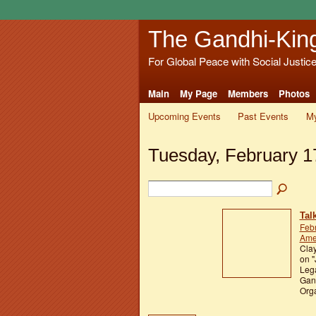
The Gandhi-Kin
For Global Peace with Social Justic
Main
My Page
Members
Photos
Upcoming Events
Past Events
My
Tuesday, February 1
Tal
Feb
Ame
Clay
on "
Lega
Gan
Orga