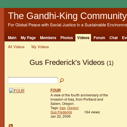
The Gandhi-King Community
For Global Peace with Social Justice in a Sustainable Environme
Main
My Page
Members
Photos
Videos
Forum
Chat
Ev
All Videos
My Videos
Gus Frederick's Videos
(1)
FOUR
A view of the fourth anniversary of the
invasion of Iraq, from Portland and
Salem, Oregon.
Tags:
Iraq
,
Oregon
Gus Frederick
164 views
Jan 22, 2009