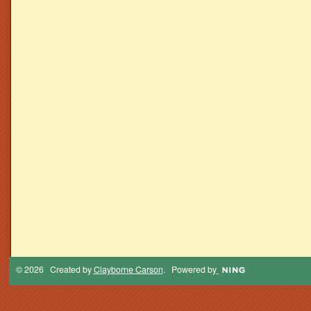
© 2026 Created by
Clayborne Carson
. Powered by