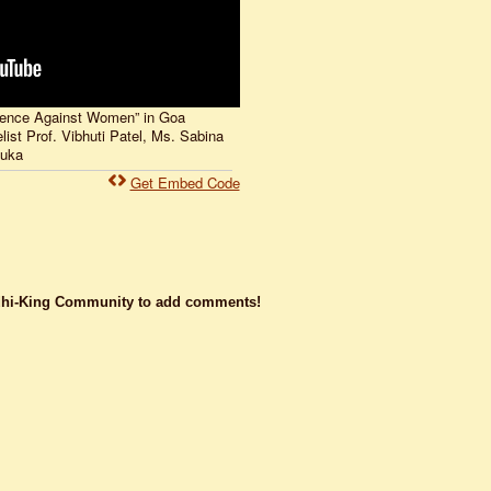
lence Against Women” in Goa
st Prof. Vibhuti Patel, Ms. Sabina
nuka
Get Embed Code
dhi-King Community to add comments!