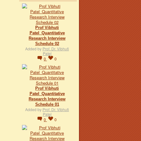
Prof Vibhuti
Patel_Quantitative
Research Interview
Schedule 02
Added by
Prof. Dr. Vibhuti
Patel
0
0
Prof Vibhuti
Patel_Quantitative
Research Interview
Schedule 01
Added by
Prof. Dr. Vibhuti
Patel
0
0