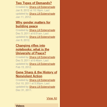
Two Types of Demands?
Created by
Shara Lili Esbenshade
Jan 9, 2012 at 10:16pm. Last
updated by
Shara Lili Esbenshade
Jan 11, 2012.
Why gender matters for
building peace
Created by
Shara Lili Esbenshade
Dec 5, 2011 at 6:51am. Last
updated by
Shara Lili Esbenshade
Jan 9, 2012.
Changing rifles into
notebooks: what is the
University of Peace?
Created by
Shara Lili Esbenshade
Dec 5, 2011 at 6:46am. Last
updated by
Shara Lili Esbenshade
Feb 15, 2012.
Gene Sharp & the History of
Nonviolent Action
Created by
Shara Lili Esbenshade
Oct 10, 2011 at 5:30pm. Last
updated by
Shara Lili Esbenshade
Dec 31, 2011.
View All
Videos