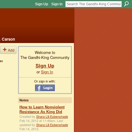
Sign Up
Sign In
. Carson
Add
Welcome to
The Gandhi-King Community
"
Sign Up
or
Sign In
Or sign in with:
Notes
How to Learn Nonviolent
Resistance As King Did
Created by
Shara Lili Esbenshade
Feb 14, 2012 at 11:48am. Last
updated by
Shara Lili Esbenshade
Feb 14, 2012.