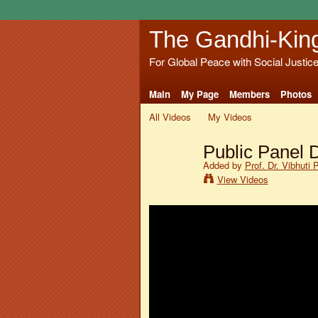
The Gandhi-Kin
For Global Peace with Social Justic
Main
My Page
Members
Photos
All Videos
My Videos
Public Panel 
Added by
Prof. Dr. Vibhuti 
View Videos