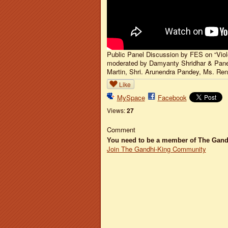
Public Panel Discussion by FES on “Vio
moderated by Damyanty Shridhar & Paneli
Martin, Shri. Arunendra Pandey, Ms. Re
Like
MySpace
Facebook
Views:
27
Comment
You need to be a member of The Gan
Join The Gandhi-King Community