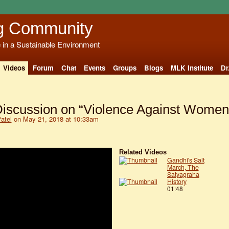
g Community
e in a Sustainable Environment
Videos
Forum
Chat
Events
Groups
Blogs
MLK Institute
Dr
Discussion on “Violence Against Women
Patel
on May 21, 2018 at 10:33am
Related Videos
Gandhi's Salt
March, The
Satyagraha
History
01:48