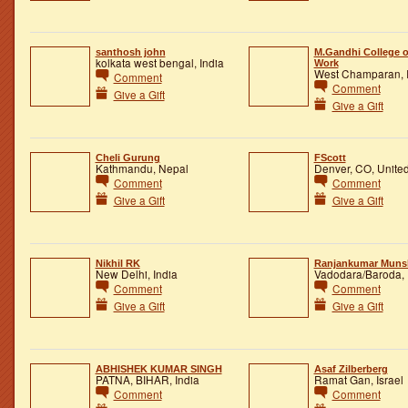
santhosh john
M.Gandhi College o
kolkata west bengal, India
Work
West Champaran, 
Comment
Comment
Give a Gift
Give a Gift
Cheli Gurung
FScott
Kathmandu, Nepal
Denver, CO, United
Comment
Comment
Give a Gift
Give a Gift
Nikhil RK
Ranjankumar Muns
New Delhi, India
Vadodara/Baroda, 
Comment
Comment
Give a Gift
Give a Gift
ABHISHEK KUMAR SINGH
Asaf Zilberberg
PATNA, BIHAR, India
Ramat Gan, Israel
Comment
Comment