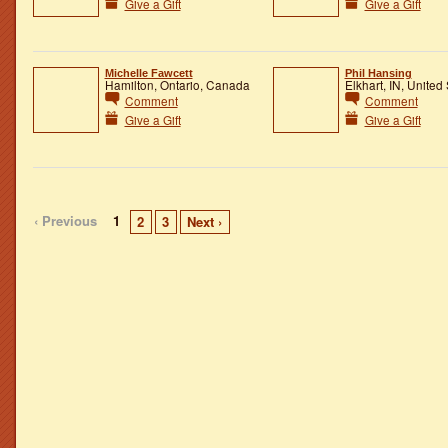
Give a Gift
Give a Gift
Michelle Fawcett
Phil Hansing
Hamilton, Ontario, Canada
Elkhart, IN, United
Comment
Comment
Give a Gift
Give a Gift
‹ Previous
1
2
3
Next ›