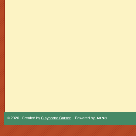
© 2026 Created by
Clayborne Carson
. Powered by