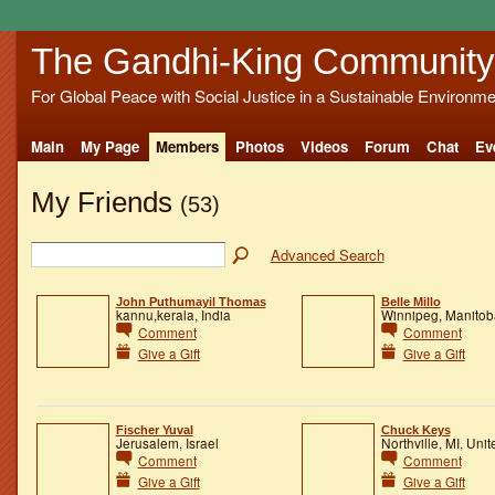
The Gandhi-King Community
For Global Peace with Social Justice in a Sustainable Environme
Main
My Page
Members
Photos
Videos
Forum
Chat
Ev
My Friends
(53)
Advanced Search
John Puthumayil Thomas
Belle Millo
kannu,kerala, India
Winnipeg, Manito
Comment
Comment
Give a Gift
Give a Gift
Fischer Yuval
Chuck Keys
Jerusalem, Israel
Northville, MI, Unit
Comment
Comment
Give a Gift
Give a Gift