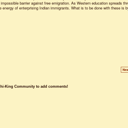
an impossible barrier against free emigration. As Western education spreads th
the energy of enterprising Indian immigrants. What is to be done with these is b
.
Nex
dhi-King Community to add comments!