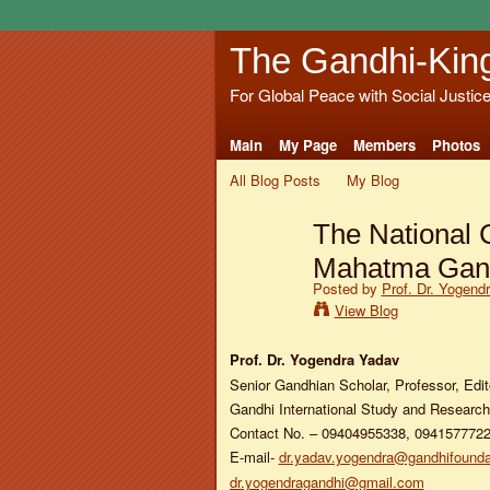
The Gandhi-Kin
For Global Peace with Social Justic
Main
My Page
Members
Photos
All Blog Posts
My Blog
The National 
Mahatma Gan
Posted by
Prof. Dr. Yogend
View Blog
Prof. Dr. Yogendra Yadav
Senior Gandhian Scholar, Professor, Edit
Gandhi International Study and Research 
Contact No. – 09404955338, 094157772
E-mail-
dr.yadav.yogendra@gandhifounda
dr.yogendragandhi@gmail.com