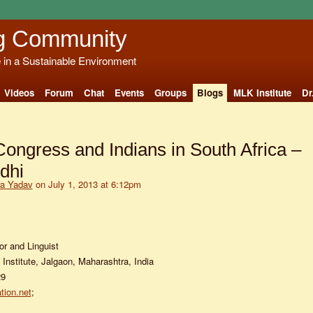
g Community
e in a Sustainable Environment
Videos
Forum
Chat
Events
Groups
Blogs
MLK Institute
Dr
Congress and Indians in South Africa –
dhi
ra Yadav
on July 1, 2013 at 6:12pm
or and Linguist
Institute, Jalgaon, Maharashtra, India
29
tion.net
;