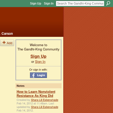
Sign Up
Sign In
. Carson
Add
Welcome to
The Gandhi-King Community
Sign Up
or
Sign In
Or sign in with:
Notes
How to Learn Nonviolent
Resistance As King Did
Created by
Shara Lili Esbenshade
Feb 14, 2012 at 11:48am. Last
updated by
Shara Lili Esbenshade
Feb 14, 2012.