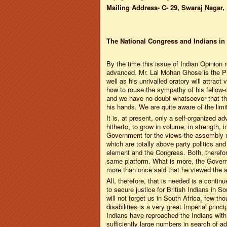
Mailing Address- C- 29, Swaraj Nagar, 
The National Congress and Indians in
By the time this issue of Indian Opinion r
advanced. Mr. Lal Mohan Ghose is the Pre
well as his unrivalled oratory will attrac
how to rouse the sympathy of his fellow
and we have no doubt whatsoever that the 
his hands. We are quite aware of the limi
It is, at present, only a self-organized a
hitherto, to grow in volume, in strength
Government for the views the assembly ma
which are totally above party politics an
element and the Congress. Both, theref
same platform. What is more, the Govern
more than once said that he viewed the at
All, therefore, that is needed is a cont
to secure justice for British Indians in 
will not forget us in South Africa, few th
disabilities is a very great Imperial princi
Indians have reproached the Indians wit
sufficiently large numbers in search of ad