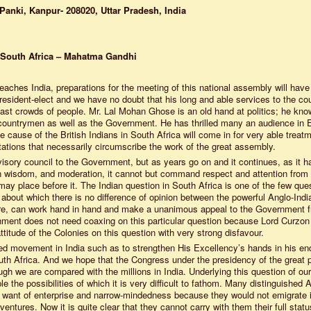
Panki, Kanpur- 208020, Uttar Pradesh, India
 South Africa – Mahatma Gandhi
eaches India, preparations for the meeting of this national assembly will have
sident-elect and we have no doubt that his long and able services to the co
t vast crowds of people. Mr. Lal Mohan Ghose is an old hand at politics; he kno
-countrymen as well as the Government. He has thrilled many an audience in 
cause of the British Indians in South Africa will come in for very able treatm
tations that necessarily circumscribe the work of the great assembly.
dvisory council to the Government, but as years go on and it continues, as it h
, in wisdom, and moderation, it cannot but command respect and attention from
y place before it. The Indian question in South Africa is one of the few que
d about which there is no difference of opinion between the powerful Anglo-Indi
ore, can work hand in hand and make a unanimous appeal to the Government f
ment does not need coaxing on this particular question because Lord Curzon
titude of the Colonies on this question with very strong disfavour.
inued movement in India such as to strengthen His Excellency’s hands in his e
South Africa. And we hope that the Congress under the presidency of the great p
ough we are compared with the millions in India. Underlying this question of our
ple the possibilities of which it is very difficult to fathom. Many distinguished 
h want of enterprise and narrow-mindedness because they would not emigrate 
ventures. Now it is quite clear that they cannot carry with them their full stat