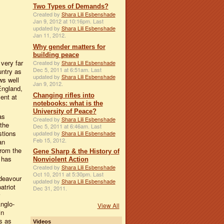
Two Types of Demands?
Created by
Shara Lili Esbenshade
Jan 9, 2012 at 10:16pm. Last
updated by
Shara Lili Esbenshade
Jan 11, 2012.
Why gender matters for
building peace
 very far
Created by
Shara Lili Esbenshade
Dec 5, 2011 at 6:51am. Last
untry as
updated by
Shara Lili Esbenshade
ws well
Jan 9, 2012.
England,
Changing rifles into
ent at
notebooks: what is the
University of Peace?
as
Created by
Shara Lili Esbenshade
 the
Dec 5, 2011 at 6:46am. Last
stions
updated by
Shara Lili Esbenshade
Feb 15, 2012.
an
rom the
Gene Sharp & the History of
 has
Nonviolent Action
Created by
Shara Lili Esbenshade
Oct 10, 2011 at 5:30pm. Last
ndeavour
updated by
Shara Lili Esbenshade
atriot
Dec 31, 2011.
Anglo-
View All
in
us as
Videos