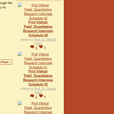
rough the
y no
Prof Vibhuti
Patel_Quantitative
Research Interview
Schedule 02
Added by
Prof. Dr. Vibhuti
Patel
0
0
t Post >
Prof Vibhuti
Patel_Quantitative
Research Interview
Schedule 01
Added by
Prof. Dr. Vibhuti
Patel
0
0