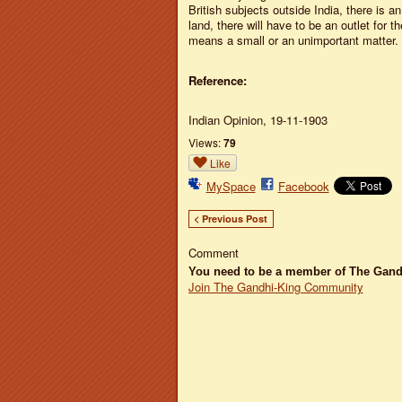
British subjects outside India, there is 
land, there will have to be an outlet for 
means a small or an unimportant matter
Reference:
Indian Opinion, 19-11-1903
Views:
79
Like
MySpace
Facebook
< Previous Post
Comment
You need to be a member of The Gan
Join The Gandhi-King Community