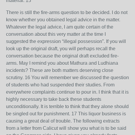
material. 15
There is still the fire-arms question to be decided. I do not
know whether you obtained legal advice in the matter.
Whatever the legal advice, I am quite certain of the
conversation about this very matter at the time I
suggested the expression “illegal possession”. If you will
look up the original draft, you will perhaps recall the
conversation because the original draft excluded fire-
arms. May I remind you about Mathura and Ludhiana
incidents? These are both matters deserving close
scrutiny. 16 You will remember we discussed the question
of students who had suspended their studies. From
everywhere complaints continue to pour in. I think that it is
highly necessary to take back these students
unconditionally. It is terrible to think that they alone should
be singled out for punishment. 17 This liquor business is
causing a great deal of trouble. The following extracts
from a letter from Calicut will show you what is to be said