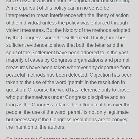
since 1920. It was torn from its original anti-British setting.
A mere pursuit of this policy can in no sense be
interpreted to mean interference with the liberty of action
of the individual unless the policy was enforced through
violent measures. But the history of the methods adopted
by the Congress since the Settlement, I think, furnishes
sufficient evidence to show that both the letter and the
spirit of the Settlement have been adhered to in the vast
majority of cases by Congress organizations and prompt
measures have been taken wherever any departure from
peaceful methods has been detected. Objection has been
taken to the use of the word ‘permit’ in the resolution in
question. Of course the word has reference only to those
who put themselves under Congress discipline and so
long as the Congress retains the influence it has over the
people, the use of the word ‘permit’ is not only legitimate
but necessary if the Congress resolutions are to convey
the intention of the authors.