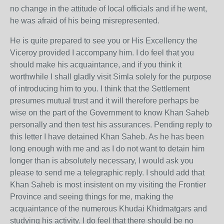
no change in the attitude of local officials and if he went,
he was afraid of his being misrepresented.
He is quite prepared to see you or His Excellency the
Viceroy provided I accompany him. I do feel that you
should make his acquaintance, and if you think it
worthwhile I shall gladly visit Simla solely for the purpose
of introducing him to you. I think that the Settlement
presumes mutual trust and it will therefore perhaps be
wise on the part of the Government to know Khan Saheb
personally and then test his assurances. Pending reply to
this letter I have detained Khan Saheb. As he has been
long enough with me and as I do not want to detain him
longer than is absolutely necessary, I would ask you
please to send me a telegraphic reply. I should add that
Khan Saheb is most insistent on my visiting the Frontier
Province and seeing things for me, making the
acquaintance of the numerous Khudai Khidmatgars and
studying his activity. I do feel that there should be no