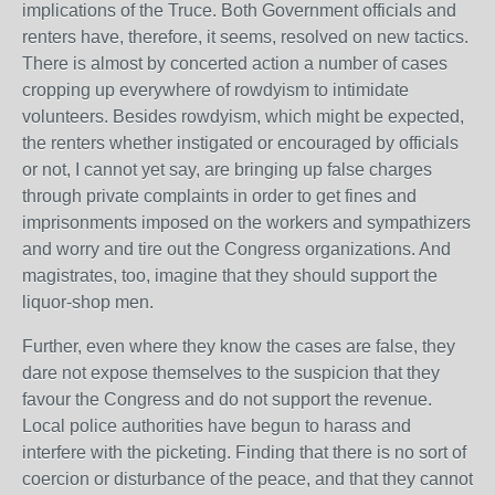
implications of the Truce. Both Government officials and
renters have, therefore, it seems, resolved on new tactics.
There is almost by concerted action a number of cases
cropping up everywhere of rowdyism to intimidate
volunteers. Besides rowdyism, which might be expected,
the renters whether instigated or encouraged by officials
or not, I cannot yet say, are bringing up false charges
through private complaints in order to get fines and
imprisonments imposed on the workers and sympathizers
and worry and tire out the Congress organizations. And
magistrates, too, imagine that they should support the
liquor-shop men.
Further, even where they know the cases are false, they
dare not expose themselves to the suspicion that they
favour the Congress and do not support the revenue.
Local police authorities have begun to harass and
interfere with the picketing. Finding that there is no sort of
coercion or disturbance of the peace, and that they cannot