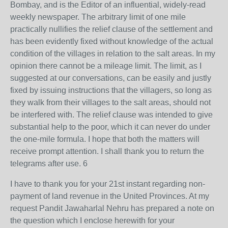
Bombay, and is the Editor of an influential, widely-read
weekly newspaper. The arbitrary limit of one mile
practically nullifies the relief clause of the settlement and
has been evidently fixed without knowledge of the actual
condition of the villages in relation to the salt areas. In my
opinion there cannot be a mileage limit. The limit, as I
suggested at our conversations, can be easily and justly
fixed by issuing instructions that the villagers, so long as
they walk from their villages to the salt areas, should not
be interfered with. The relief clause was intended to give
substantial help to the poor, which it can never do under
the one-mile formula. I hope that both the matters will
receive prompt attention. I shall thank you to return the
telegrams after use. 6
I have to thank you for your 21st instant regarding non-
payment of land revenue in the United Provinces. At my
request Pandit Jawaharlal Nehru has prepared a note on
the question which I enclose herewith for your