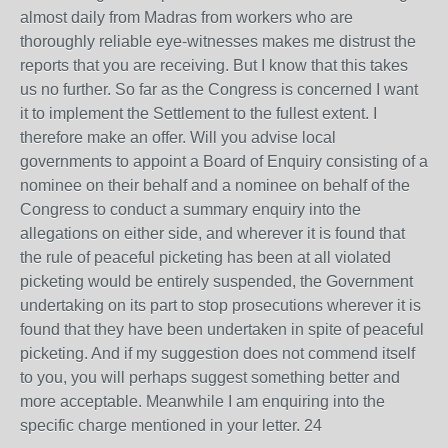
almost daily from Madras from workers who are
thoroughly reliable eye-witnesses makes me distrust the
reports that you are receiving. But I know that this takes
us no further. So far as the Congress is concerned I want
it to implement the Settlement to the fullest extent. I
therefore make an offer. Will you advise local
governments to appoint a Board of Enquiry consisting of a
nominee on their behalf and a nominee on behalf of the
Congress to conduct a summary enquiry into the
allegations on either side, and wherever it is found that
the rule of peaceful picketing has been at all violated
picketing would be entirely suspended, the Government
undertaking on its part to stop prosecutions wherever it is
found that they have been undertaken in spite of peaceful
picketing. And if my suggestion does not commend itself
to you, you will perhaps suggest something better and
more acceptable. Meanwhile I am enquiring into the
specific charge mentioned in your letter. 24