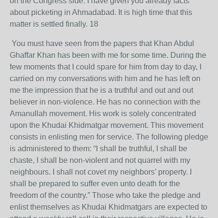
on the Congress side. I have given you already facts
about picketing in Ahmadabad. It is high time that this
matter is settled finally. 18
You must have seen from the papers that Khan Abdul
Ghaffar Khan has been with me for some time. During the
few moments that I could spare for him from day to day, I
carried on my conversations with him and he has left on
me the impression that he is a truthful and out and out
believer in non-violence. He has no connection with the
Amanullah movement. His work is solely concentrated
upon the Khudai Khidmatgar movement. This movement
consists in enlisting men for service. The following pledge
is administered to them: “I shall be truthful, I shall be
chaste, I shall be non-violent and not quarrel with my
neighbours. I shall not covet my neighbors’ property. I
shall be prepared to suffer even unto death for the
freedom of the country.” Those who take the pledge and
enlist themselves as Khudai Khidmatgars are expected to