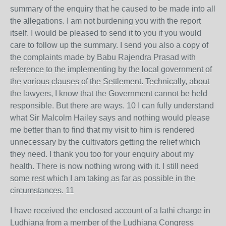
summary of the enquiry that he caused to be made into all
the allegations. I am not burdening you with the report
itself. I would be pleased to send it to you if you would
care to follow up the summary. I send you also a copy of
the complaints made by Babu Rajendra Prasad with
reference to the implementing by the local government of
the various clauses of the Settlement. Technically, about
the lawyers, I know that the Government cannot be held
responsible. But there are ways. 10 I can fully understand
what Sir Malcolm Hailey says and nothing would please
me better than to find that my visit to him is rendered
unnecessary by the cultivators getting the relief which
they need. I thank you too for your enquiry about my
health. There is now nothing wrong with it. I still need
some rest which I am taking as far as possible in the
circumstances. 11
I have received the enclosed account of a lathi charge in
Ludhiana from a member of the Ludhiana Congress