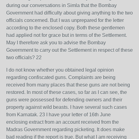
during our conversations in Simla that the Bombay
Government had difficulty about giving anything to the two
officials concerned. But I was unprepared for the letter
according to the enclosed copy. Both these gentlemen
had applied not for grace but in terms of the Settlement.
May I therefore ask you to advise the Bombay
Government to carry out the Settlement in respect of these
two officials? 22
I do not know whether you obtained legal opinion
regarding confiscated guns. Complaints are being
received from many places that these guns are not being
restored. In most of these cases, so far as I can see, the
guns were possessed for defending owners and their
property against wild beasts. I have several such cases
from Karnatak. 23 I have your letter of 16th June
enclosing extract from an account received from the
Madras Government regarding picketing. It does make
bad reading if the report is true. But what I am receiving