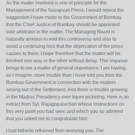
As the matter involved is one of principle for the
Management of the Navajivan Press, I would repeat the
suggestion I have made to the Government of Bombay
that the Chief Justice of Bombay should be appointed
sole arbitrator in the matter. The Managing Board is
naturally anxious to end this controversy and also to
avoid a continuing loss that the deprivation of the press
causes to them. I hope therefore that the matter will be
finished one way or the other without delay. This impasse
brings to me a matter of general importance. I am having,
as I imagine, more trouble than I have told you from the
Bombay Government in connection with the matters
arising out of the Settlement. And there is trouble growing
in the Madras Presidency over liquor picketing. Here is an
extract from Syt. Rajagopalachari whose instructions on
this very point you had seen and which you so admired
that you asked me to congratulate him:
I had hitherto refrained from worrying you. The