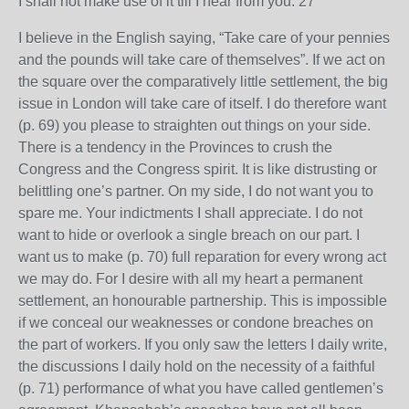
I shall not make use of it till I hear from you. 27
I believe in the English saying, “Take care of your pennies
and the pounds will take care of themselves”. If we act on
the square over the comparatively little settlement, the big
issue in London will take care of itself. I do therefore want
(p. 69) you please to straighten out things on your side.
There is a tendency in the Provinces to crush the
Congress and the Congress spirit. It is like distrusting or
belittling one’s partner. On my side, I do not want you to
spare me. Your indictments I shall appreciate. I do not
want to hide or overlook a single breach on our part. I
want us to make (p. 70) full reparation for every wrong act
we may do. For I desire with all my heart a permanent
settlement, an honourable partnership. This is impossible
if we conceal our weaknesses or condone breaches on
the part of workers. If you only saw the letters I daily write,
the discussions I daily hold on the necessity of a faithful
(p. 71) performance of what you have called gentlemen’s