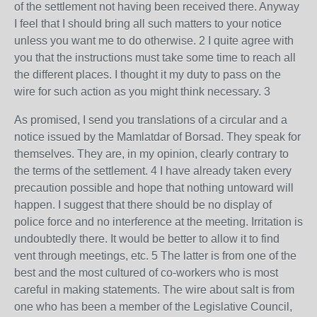
of the settlement not having been received there. Anyway
I feel that I should bring all such matters to your notice
unless you want me to do otherwise. 2 I quite agree with
you that the instructions must take some time to reach all
the different places. I thought it my duty to pass on the
wire for such action as you might think necessary. 3
As promised, I send you translations of a circular and a
notice issued by the Mamlatdar of Borsad. They speak for
themselves. They are, in my opinion, clearly contrary to
the terms of the settlement. 4 I have already taken every
precaution possible and hope that nothing untoward will
happen. I suggest that there should be no display of
police force and no interference at the meeting. Irritation is
undoubtedly there. It would be better to allow it to find
vent through meetings, etc. 5 The latter is from one of the
best and the most cultured of co-workers who is most
careful in making statements. The wire about salt is from
one who has been a member of the Legislative Council,