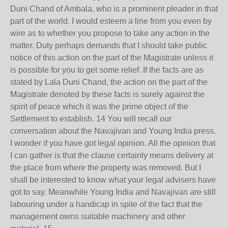
Duni Chand of Ambala, who is a prominent pleader in that
part of the world. I would esteem a line from you even by
wire as to whether you propose to take any action in the
matter. Duty perhaps demands that I should take public
notice of this action on the part of the Magistrate unless it
is possible for you to get some relief. If the facts are as
stated by Lala Duni Chand, the action on the part of the
Magistrate denoted by these facts is surely against the
spirit of peace which it was the prime object of the
Settlement to establish. 14 You will recall our
conversation about the Navajivan and Young India press.
I wonder if you have got legal opinion. All the opinion that
I can gather is that the clause certainly means delivery at
the place from where the property was removed. But I
shall be interested to know what your legal advisers have
got to say. Meanwhile Young India and Navajivan are still
labouring under a handicap in spite of the fact that the
management owns suitable machinery and other