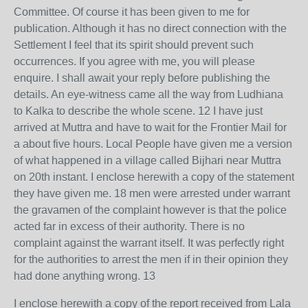
Committee. Of course it has been given to me for
publication. Although it has no direct connection with the
Settlement I feel that its spirit should prevent such
occurrences. If you agree with me, you will please
enquire. I shall await your reply before publishing the
details. An eye-witness came all the way from Ludhiana
to Kalka to describe the whole scene. 12 I have just
arrived at Muttra and have to wait for the Frontier Mail for
a about five hours. Local People have given me a version
of what happened in a village called Bijhari near Muttra
on 20th instant. I enclose herewith a copy of the statement
they have given me. 18 men were arrested under warrant
the gravamen of the complaint however is that the police
acted far in excess of their authority. There is no
complaint against the warrant itself. It was perfectly right
for the authorities to arrest the men if in their opinion they
had done anything wrong. 13
I enclose herewith a copy of the report received from Lala