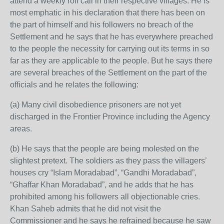
attend a weekly roll call in their respective villages. He is
most emphatic in his declaration that there has been on
the part of himself and his followers no breach of the
Settlement and he says that he has everywhere preached
to the people the necessity for carrying out its terms in so
far as they are applicable to the people. But he says there
are several breaches of the Settlement on the part of the
officials and he relates the following:
(a) Many civil disobedience prisoners are not yet
discharged in the Frontier Province including the Agency
areas.
(b) He says that the people are being molested on the
slightest pretext. The soldiers as they pass the villagers’
houses cry “Islam Moradabad”, “Gandhi Moradabad”,
“Ghaffar Khan Moradabad”, and he adds that he has
prohibited among his followers all objectionable cries.
Khan Saheb admits that he did not visit the
Commissioner and he says he refrained because he saw