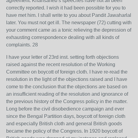
agreement. Khansaheb’s speeches have not all been
correctly reported. I wish it had been possible for you to
have met him. I shall write to you about Pandit Jawaharlal
later. You must not get ill. The newspaper (72) cutting with
your comment came as a tonic relieving the depression of
exhausting correspondence dealing with all kinds of
complaints. 28
I have your letter of 23rd inst. setting forth objections
raised against the recent resolution of the Working
Committee on boycott of foreign cloth. I have re-read the
resolution in the light of the objections raised and I have
come to the conclusion that the objections are based on
an insufficient reading of the resolution and ignorance of
the previous history of the Congress policy in the matter.
Long before the civil disobedience campaign and ever
since the Bengal Partition days, boycott of foreign cloth
and especially British cloth and general British goods
became the policy of the Congress. In 1920 boycott of