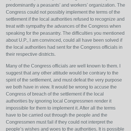
predominantly a peasants’ and workers’ organization. The
Congress could not possibly implement the terms of the
settlement if the local authorities refused to recognize and
treat with sympathy the advances of the Congress when
speaking for the peasantry. The difficulties you mentioned
about U.P., I am convinced, could all have been solved if
the local authorities had sent for the Congress officials in
their respective districts.
Many of the Congress officials are well known to them. I
suggest that any other attitude would be contrary to the
spirit of the settlement, and must defeat the very purpose
we both have in view. It would be wrong to accuse the
Congress of breach of the settlement if the local
authorities by ignoring local Congressmen render it
impossible for them to implement it. After all the terms
have to be carried out through the people and the
Congressmen must fail if they could not interpret the
people’s wishes and woes to the authorities. It is possible