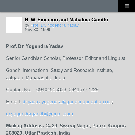
H. W. Emerson and Mahatma Gandhi
by
Prof. Dr. Yogendra Yadav
Nov 30, 1999
Prof. Dr. Yogendra Yadav
Senior Gandhian Scholar, Professor, Editor and Linguist
Gandhi International Study and Research Institute,
Jalgaon, Maharashtra, India
Contact No. – 09404955338, 09415777229
E-mail-
dr.yadav.yogendra@gandhifoundation.net
;
dr.yogendragandhi@gmail.com
Mailing Address- C- 29, Swaraj Nagar, Panki, Kanpur-
208020, Uttar Pradesh, India