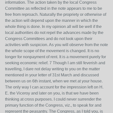
information. The action taken by the local Congress
Committee as reflected in the note appears to me to be
free from reproach. Naturally the propriety or otherwise of
the action will depend upon the manner in which the
whole thing is done. In my opinion all will be well if the
local authorities do not repel the advances made by the
Congress Committees and do not look upon their
activities with suspicion. As you will observe from the note
the whole scope of the movement is changed. It is no
longer for nonpayment of rent. It is a movement purely for
seeking economic relief. 7 Though I am still feverish and
travelling, I dare not delay writing to you on the matter
mentioned in your letter of 31st March and discussed
between us on 6th instant, when we met at your house.
The only way I can account for the impression left on H.
E. the Viceroy and later on you, is that we have been
thinking at cross purposes. I could never surrender the
primary function of the Congress, viz., to speak for and
represent the peasantry. The Congress, as I told you, is