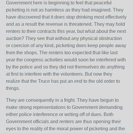
Government here is beginning to feel that peaceful
picketing is not as harmless as they had imagined. They
have discovered that it does stop drinking most effectively
and as a result the revenue is threatened. They may hold
renters to their contracts this year, but what about the next
auction? They see that without any physical obstruction
or coercion of any kind, picketing does keep people away
from the shops. The renters too expected that like last
year the congress activities would soon be interfered with
by the police and so they did not themselves do anything
at first to interfere with the volunteers. But now they
realize that the Truce has put an end to the old order to
things.
They are consequently in a fright. They have begun to
make strong representations to Government demanding
either police interference or writing off of dues. Both
Government officials and renters are thus opening their
eyes to the reality of the moral power of picketing and the