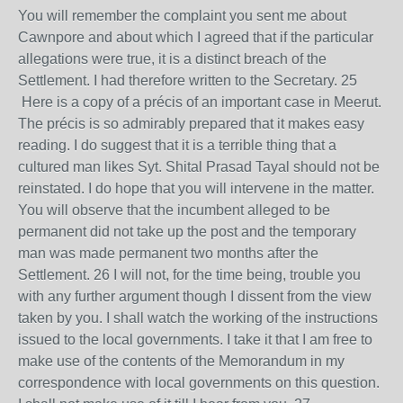
You will remember the complaint you sent me about
Cawnpore and about which I agreed that if the particular
allegations were true, it is a distinct breach of the
Settlement. I had therefore written to the Secretary. 25
Here is a copy of a précis of an important case in Meerut.
The précis is so admirably prepared that it makes easy
reading. I do suggest that it is a terrible thing that a
cultured man likes Syt. Shital Prasad Tayal should not be
reinstated. I do hope that you will intervene in the matter.
You will observe that the incumbent alleged to be
permanent did not take up the post and the temporary
man was made permanent two months after the
Settlement. 26 I will not, for the time being, trouble you
with any further argument though I dissent from the view
taken by you. I shall watch the working of the instructions
issued to the local governments. I take it that I am free to
make use of the contents of the Memorandum in my
correspondence with local governments on this question.