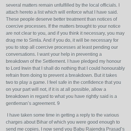
several matters remain unfulfilled by the local officials. I
attach hereto a list which will enforce what I have said.
These people deserve better treatment than notices of
coercive processes. If the matters brought to your notice
are not clear to you, and if you think it necessary, you may
drag me to Simla. And if you do, it will be necessary for
you to stop all coercive processes at least pending our
conversations. I want your help in preventing a
breakdown of the Settlement. I have pledged my honour
to Lord Irwin that I shall do nothing that I could honourably
refrain from doing to prevent a breakdown. But it takes
two to play a game. I feel safe in the confidence that you
on your part will not, if it is at all possible, allow a
breakdown in regard to what you have rightly said is a
gentleman’s agreement. 9
I have taken some time in getting a reply to the various
charges about Bihar of which you were good enough to
send me copies. I now send you Babu Rajendra Prasad’s