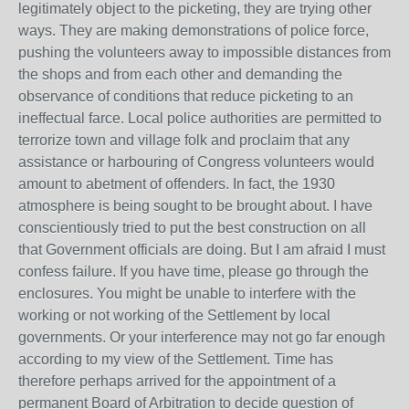
legitimately object to the picketing, they are trying other
ways. They are making demonstrations of police force,
pushing the volunteers away to impossible distances from
the shops and from each other and demanding the
observance of conditions that reduce picketing to an
ineffectual farce. Local police authorities are permitted to
terrorize town and village folk and proclaim that any
assistance or harbouring of Congress volunteers would
amount to abetment of offenders. In fact, the 1930
atmosphere is being sought to be brought about. I have
conscientiously tried to put the best construction on all
that Government officials are doing. But I am afraid I must
confess failure. If you have time, please go through the
enclosures. You might be unable to interfere with the
working or not working of the Settlement by local
governments. Or your interference may not go far enough
according to my view of the Settlement. Time has
therefore perhaps arrived for the appointment of a
permanent Board of Arbitration to decide question of