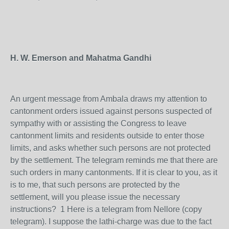
H. W. Emerson and Mahatma Gandhi
An urgent message from Ambala draws my attention to
cantonment orders issued against persons suspected of
sympathy with or assisting the Congress to leave
cantonment limits and residents outside to enter those
limits, and asks whether such persons are not protected
by the settlement. The telegram reminds me that there are
such orders in many cantonments. If it is clear to you, as it
is to me, that such persons are protected by the
settlement, will you please issue the necessary
instructions? 1 Here is a telegram from Nellore (copy
telegram). I suppose the lathi-charge was due to the fact