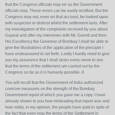
that the Congress officials may err as the Government
officials may. These errors can be easily rectified. But the
Congress may not, even on that account, be looked upon
with suspicion or distrust whilst the settlement lasts. After
my investigation of the complaints received by you about
Gujarat and after my interviews with Mr. Garrett and then
His Excellency the Governor of Bombay I shall be able to
give the illustrations of the application of the principle I
have endeavoured to set forth. Lastly I hardly need to give
you my assurance that I shall strain every nerve to see
that the terms of the settlement are carried out by the
Congress so far as it is humanly possible. 8
You will recall that the Government of India authorized
coercive measures on the strength of the Bombay
Government report of which you gave me a copy. I have
already shown to you how misleading that report was and
how nobly, in my opinion, the people have paid in spite of
the fact that even now the terms of the Settlement in