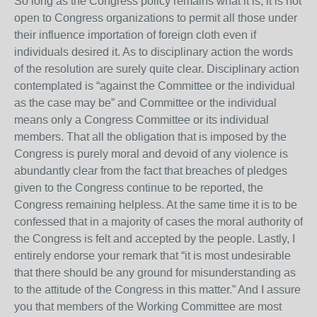
So long as the Congress policy remains what it is, it is not
open to Congress organizations to permit all those under
their influence importation of foreign cloth even if
individuals desired it. As to disciplinary action the words
of the resolution are surely quite clear. Disciplinary action
contemplated is “against the Committee or the individual
as the case may be” and Committee or the individual
means only a Congress Committee or its individual
members. That all the obligation that is imposed by the
Congress is purely moral and devoid of any violence is
abundantly clear from the fact that breaches of pledges
given to the Congress continue to be reported, the
Congress remaining helpless. At the same time it is to be
confessed that in a majority of cases the moral authority of
the Congress is felt and accepted by the people. Lastly, I
entirely endorse your remark that “it is most undesirable
that there should be any ground for misunderstanding as
to the attitude of the Congress in this matter.” And I assure
you that members of the Working Committee are most