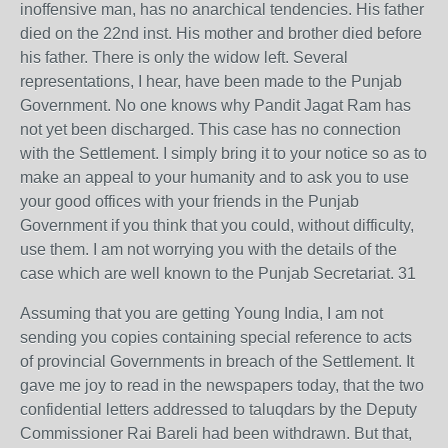
inoffensive man, has no anarchical tendencies. His father
died on the 22nd inst. His mother and brother died before
his father. There is only the widow left. Several
representations, I hear, have been made to the Punjab
Government. No one knows why Pandit Jagat Ram has
not yet been discharged. This case has no connection
with the Settlement. I simply bring it to your notice so as to
make an appeal to your humanity and to ask you to use
your good offices with your friends in the Punjab
Government if you think that you could, without difficulty,
use them. I am not worrying you with the details of the
case which are well known to the Punjab Secretariat. 31
Assuming that you are getting Young India, I am not
sending you copies containing special reference to acts
of provincial Governments in breach of the Settlement. It
gave me joy to read in the newspapers today, that the two
confidential letters addressed to taluqdars by the Deputy
Commissioner Rai Bareli had been withdrawn. But that,