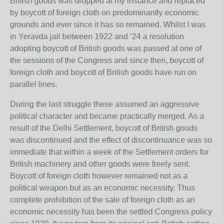
British goods was dropped at my instance and replaced
by boycott of foreign cloth on predominantly economic
grounds and ever since it has so remained. Whilst I was
in Yeravda jail between 1922 and ‘24 a resolution
adopting boycott of British goods was passed at one of
the sessions of the Congress and since then, boycott of
foreign cloth and boycott of British goods have run on
parallel lines.
During the last struggle these assumed an aggressive
political character and became practically merged. As a
result of the Delhi Settlement, boycott of British goods
was discontinued and the effect of discontinuance was so
immediate that within a week of the Settlement orders for
British machinery and other goods were freely sent.
Boycott of foreign cloth however remained not as a
political weapon but as an economic necessity. Thus
complete prohibition of the sale of foreign cloth as an
economic necessity has been the settled Congress policy