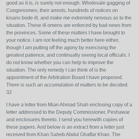
good as it is, is surely not enough. Wholesale gagging of
Congressmen, their arrests, hundreds of notices on
kisans bode ill, and make me extremely nervous as to the
situation. These ill omens are enforced by bad news from
the provinces. Some of these matters I have brought to
your notice. I am not feeling much better here either,
though I am putting off the agony by exercising the
greatest patience, and continually seeing local officials. I
do not know whether you can help to improve the
situation. The only remedy I can think of is the
appointment of the Arbitration Board I have proposed.
There is such an accumulation of matters to be decided.
32
I have a letter from Mian Ahmad Shah enclosing copy of a
letter addressed to the Deputy Commissioner, Peshawar
and enclosures thereto. I send you herewith copies of
these papers. And below is an extract from a letter just
received from Khan Saheb Abdul Ghaffar Khan. The