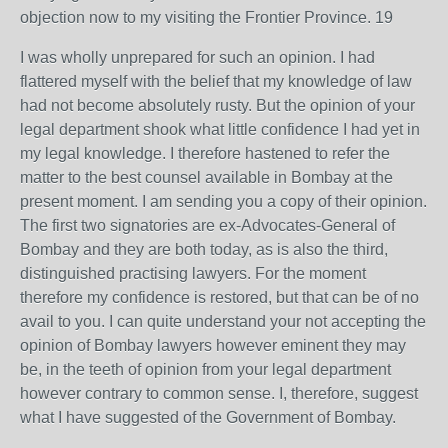
objection now to my visiting the Frontier Province. 19
I was wholly unprepared for such an opinion. I had
flattered myself with the belief that my knowledge of law
had not become absolutely rusty. But the opinion of your
legal department shook what little confidence I had yet in
my legal knowledge. I therefore hastened to refer the
matter to the best counsel available in Bombay at the
present moment. I am sending you a copy of their opinion.
The first two signatories are ex-Advocates-General of
Bombay and they are both today, as is also the third,
distinguished practising lawyers. For the moment
therefore my confidence is restored, but that can be of no
avail to you. I can quite understand your not accepting the
opinion of Bombay lawyers however eminent they may
be, in the teeth of opinion from your legal department
however contrary to common sense. I, therefore, suggest
what I have suggested of the Government of Bombay.