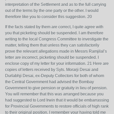
interpretation of the Settlement and as to the full carrying
out of the terms by the one party or the other. I would
therefore like you to consider this suggestion. 20
If the facts stated by them are correct, I quite agree with
you that picketing should be suspended. I am therefore
writing to the local Congress Committee to investigate the
matter, telling them that unless they can satisfactorily
prove the relevant allegations made in Messrs Ramjilal’s
letter are incorrect, picketing should be suspended. I
enclose copy of my letter for your information. 21 Here are
copies of letters received by Syts. Morarji Desai and
Durlabhji Desai, ex-Deputy Collectors for both of whom
the Central Government had advised the Bombay
Government to give pension or gratuity in lieu of pension.
You will remember that this was arranged because you
had suggested to Lord Irwin that it would be embarrassing
for Provincial Governments to restore officials of high rank
to their original position. I remember your having told me