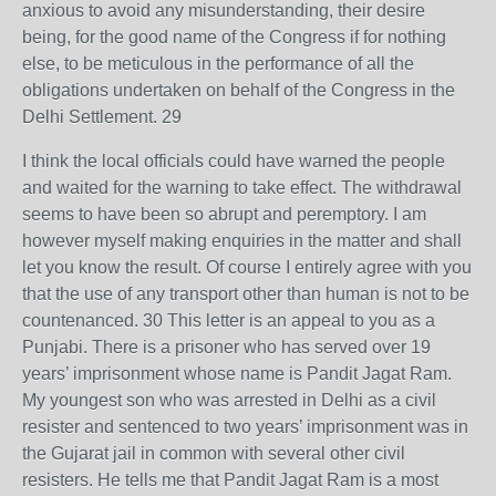
anxious to avoid any misunderstanding, their desire
being, for the good name of the Congress if for nothing
else, to be meticulous in the performance of all the
obligations undertaken on behalf of the Congress in the
Delhi Settlement. 29
I think the local officials could have warned the people
and waited for the warning to take effect. The withdrawal
seems to have been so abrupt and peremptory. I am
however myself making enquiries in the matter and shall
let you know the result. Of course I entirely agree with you
that the use of any transport other than human is not to be
countenanced. 30 This letter is an appeal to you as a
Punjabi. There is a prisoner who has served over 19
years’ imprisonment whose name is Pandit Jagat Ram.
My youngest son who was arrested in Delhi as a civil
resister and sentenced to two years’ imprisonment was in
the Gujarat jail in common with several other civil
resisters. He tells me that Pandit Jagat Ram is a most