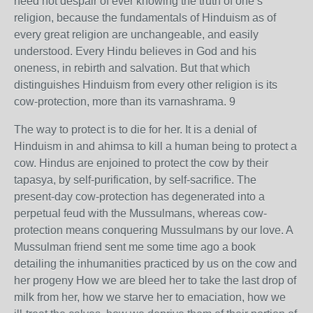
need not despair of ever knowing the truth of one’s
religion, because the fundamentals of Hinduism as of
every great religion are unchangeable, and easily
understood. Every Hindu believes in God and his
oneness, in rebirth and salvation. But that which
distinguishes Hinduism from every other religion is its
cow-protection, more than its varnashrama. 9
The way to protect is to die for her. It is a denial of
Hinduism in and ahimsa to kill a human being to protect a
cow. Hindus are enjoined to protect the cow by their
tapasya, by self-purification, by self-sacrifice. The
present-day cow-protection has degenerated into a
perpetual feud with the Mussulmans, whereas cow-
protection means conquering Mussulmans by our love. A
Mussulman friend sent me some time ago a book
detailing the inhumanities practiced by us on the cow and
her progeny How we are bleed her to take the last drop of
milk from her, how we starve her to emaciation, how we