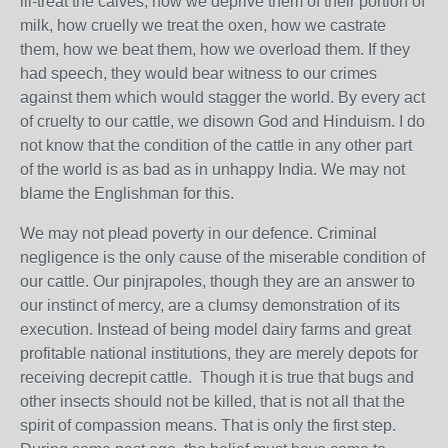
ill-treat the calves, how we deprive them of their portion of
milk, how cruelly we treat the oxen, how we castrate
them, how we beat them, how we overload them. If they
had speech, they would bear witness to our crimes
against them which would stagger the world. By every act
of cruelty to our cattle, we disown God and Hinduism. I do
not know that the condition of the cattle in any other part
of the world is as bad as in unhappy India. We may not
blame the Englishman for this.
We may not plead poverty in our defence. Criminal
negligence is the only cause of the miserable condition of
our cattle. Our pinjrapoles, though they are an answer to
our instinct of mercy, are a clumsy demonstration of its
execution. Instead of being model dairy farms and great
profitable national institutions, they are merely depots for
receiving decrepit cattle. Though it is true that bugs and
other insects should not be killed, that is not all that the
spirit of compassion means. That is only the first step.