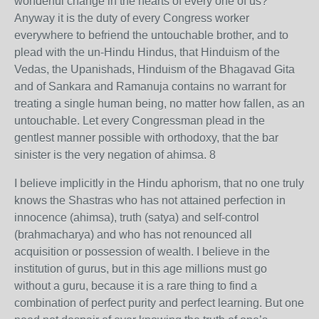
wonderful change in the hearts of every one of us?
Anyway it is the duty of every Congress worker
everywhere to befriend the untouchable brother, and to
plead with the un-Hindu Hindus, that Hinduism of the
Vedas, the Upanishads, Hinduism of the Bhagavad Gita
and of Sankara and Ramanuja contains no warrant for
treating a single human being, no matter how fallen, as an
untouchable. Let every Congressman plead in the
gentlest manner possible with orthodoxy, that the bar
sinister is the very negation of ahimsa. 8
I believe implicitly in the Hindu aphorism, that no one truly
knows the Shastras who has not attained perfection in
innocence (ahimsa), truth (satya) and self-control
(brahmacharya) and who has not renounced all
acquisition or possession of wealth. I believe in the
institution of gurus, but in this age millions must go
without a guru, because it is a rare thing to find a
combination of perfect purity and perfect learning. But one