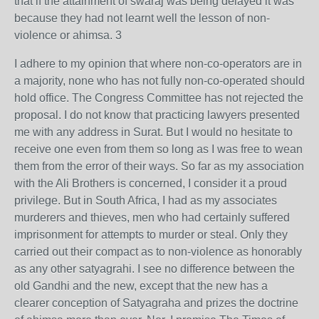
that if the attainment of swaraj was being delayed it was
because they had not learnt well the lesson of non-
violence or ahimsa. 3
I adhere to my opinion that where non-co-operators are in
a majority, none who has not fully non-co-operated should
hold office. The Congress Committee has not rejected the
proposal. I do not know that practicing lawyers presented
me with any address in Surat. But I would no hesitate to
receive one even from them so long as I was free to wean
them from the error of their ways. So far as my association
with the Ali Brothers is concerned, I consider it a proud
privilege. But in South Africa, I had as my associates
murderers and thieves, men who had certainly suffered
imprisonment for attempts to murder or steal. Only they
carried out their compact as to non-violence as honorably
as any other satyagrahi. I see no difference between the
old Gandhi and the new, except that the new has a
clearer conception of Satyagraha and prizes the doctrine