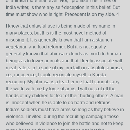
of ahimsa more than ever. Nor, I promise The Times of
India writer, is there any self-deception in this belief. But
time must show who is right. Precedent is on my side. 4
I know that unlawful use is being made of my name in
many places, but this is the most novel method of
misusing it. It is generally known that I am a staunch
vegetarian and food reformer. But it is not equally
generally known that ahimsa extends as much to human
beings as to lower animals and that I freely associate with
meat-eaters. 5 In spite of my firm faith in absolute ahimsa,
i.e., innocence, I could reconcile myself to Kheda
recruiting. My ahimsa is a teacher me that I cannot carry
the world with me by force of arms. I will not cut off the
hands of my children for fear of their hurting others. A man
is innocent when he is able to do harm and refrains.
India’s soldiers must have arms so long as they believe in
violence. I invited, during the recruiting campaign those
who believed in violence to join the battle and not to keep