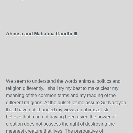
Ahimsa and Mahatma Gandhi-III
We seem to understand the words ahimsa, politics and
religion differently. I shall try my best to make clear my
meaning of the common terms and my reading of the
different religions. At the outset let me assure Sir Narayan
that I have not changed my views on ahimsa. I still
believe that man not having been given the power of
creation does not possess the right of destroying the
meanest creature that lives. The prerogative of