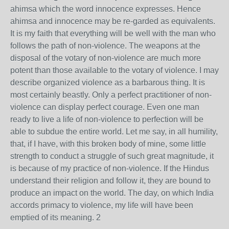
ahimsa which the word innocence expresses. Hence
ahimsa and innocence may be re-garded as equivalents.
It is my faith that everything will be well with the man who
follows the path of non-violence. The weapons at the
disposal of the votary of non-violence are much more
potent than those available to the votary of violence. I may
describe organized violence as a barbarous thing. It is
most certainly beastly. Only a perfect practitioner of non-
violence can display perfect courage. Even one man
ready to live a life of non-violence to perfection will be
able to subdue the entire world. Let me say, in all humility,
that, if I have, with this broken body of mine, some little
strength to conduct a struggle of such great magnitude, it
is because of my practice of non-violence. If the Hindus
understand their religion and follow it, they are bound to
produce an impact on the world. The day, on which India
accords primacy to violence, my life will have been
emptied of its meaning. 2