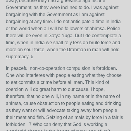
away, because they had a grievance against the
Government, as they were inclined to do. I was against
bargaining with the Government as I am against
bargaining at any time. I do not anticipate a time in India
or the world when all will be followers of ahimsa. Police
there will be even in Satya Yuga. But I do contemplate a
time, when in India we shall rely less on brute force and
more on soul-force, when the Brahman in man will hold
supremacy. 6
In peaceful non-co-operation compulsion is forbidden.
One who interferes with people eating what they choose
to eat commits a crime before all men. This kind of
coercion will do great harm to our cause. I hope,
therefore, that no one will, in my name or in the name of
ahimsa, cause obstruction to people eating and drinking
as they want or will advocate taking away from people
their meat and fish. Seizing of animals by force in a fair is
forbidden. 7 Who can deny that God is working a