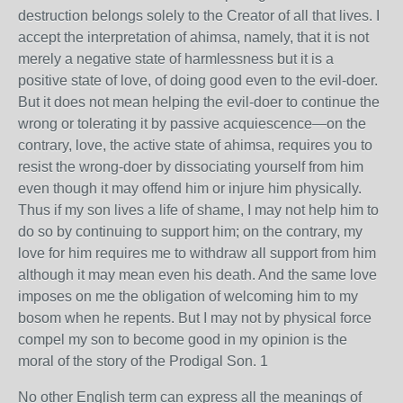
destruction belongs solely to the Creator of all that lives. I
accept the interpretation of ahimsa, namely, that it is not
merely a negative state of harmlessness but it is a
positive state of love, of doing good even to the evil-doer.
But it does not mean helping the evil-doer to continue the
wrong or tolerating it by passive acquiescence—on the
contrary, love, the active state of ahimsa, requires you to
resist the wrong-doer by dissociating yourself from him
even though it may offend him or injure him physically.
Thus if my son lives a life of shame, I may not help him to
do so by continuing to support him; on the contrary, my
love for him requires me to withdraw all support from him
although it may mean even his death. And the same love
imposes on me the obligation of welcoming him to my
bosom when he repents. But I may not by physical force
compel my son to become good in my opinion is the
moral of the story of the Prodigal Son. 1
No other English term can express all the meanings of