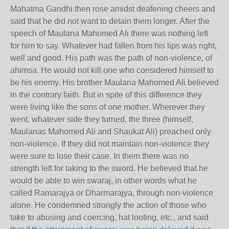
Mahatma Gandhi then rose amidst deafening cheers and
said that he did not want to detain them longer. After the
speech of Maulana Mahomed Ali there was nothing left
for him to say. Whatever had fallen from his lips was right,
well and good. His path was the path of non-violence, of
ahimsa. He would not kill one who considered himself to
be his enemy. His brother Maulana Mahomed Ali believed
in the contrary faith. But in spite of this difference they
were living like the sons of one mother. Wherever they
went, whatever side they turned, the three (himself,
Maulanas Mahomed Ali and Shaukat Ali) preached only
non-violence. If they did not maintain non-violence they
were sure to lose their case. In them there was no
strength left for taking to the sword. He believed that he
would be able to win swaraj, in other words what he
called Ramarajya or Dharmarajya, through non-violence
alone. He condemned strongly the action of those who
take to abusing and coercing, hat looting, etc., and said