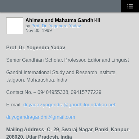
Ahimsa and Mahatma Gandhi-III
by
Prof. Dr. Yogendra Yadav
Nov 30, 1999
Prof. Dr. Yogendra Yadav
Senior Gandhian Scholar, Professor, Editor and Linguist
Gandhi International Study and Research Institute,
Jalgaon, Maharashtra, India
Contact No. – 09404955338, 09415777229
E-mail-
dr.yadav.yogendra@gandhifoundation.net
;
dr.yogendragandhi@gmail.com
Mailing Address- C- 29, Swaraj Nagar, Panki, Kanpur-
208020, Uttar Pradesh, India